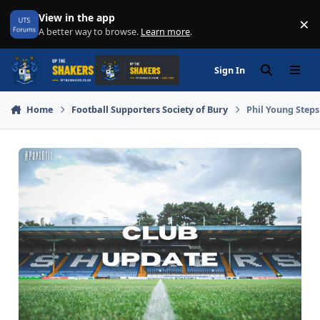
Skip to content
View in the app
×
Di
A better way to browse.
Learn more
.
Sign In
Search
Menu
Home
Football Supporters Society of Bury
Phil Young Step