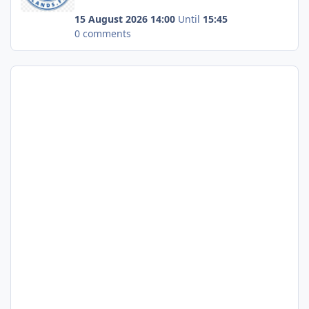
15 August 2026 14:00
Until
15:45
0 comments