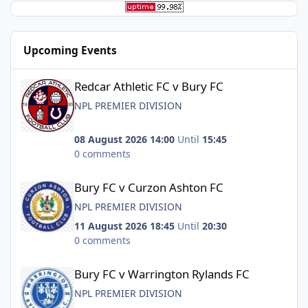
Upcoming Events
Redcar Athletic FC v Bury FC
Redcar Athletic FC v Bury FC
NPL PREMIER DIVISION
08 August 2026 14:00
Until
15:45
0 comments
Bury FC v Curzon Ashton FC
Bury FC v Curzon Ashton FC
NPL PREMIER DIVISION
11 August 2026 18:45
Until
20:30
0 comments
Bury FC v Warrington Rylands FC
Bury FC v Warrington Rylands FC
NPL PREMIER DIVISION