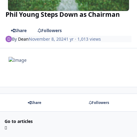
Phil Young Steps Down as Chairman
Share
Followers
By
Dean
November 8, 2024
1 yr
· 1,013 views
Share
Followers
Go to articles