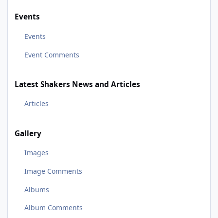
Events
Events
Event Comments
Latest Shakers News and Articles
Articles
Gallery
Images
Image Comments
Albums
Album Comments