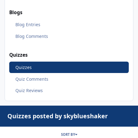
Blogs
Blog Entries
Blog Comments
Quizzes
Quizzes
Quiz Comments
Quiz Reviews
Quizzes posted by skyblueshaker
SORT BY