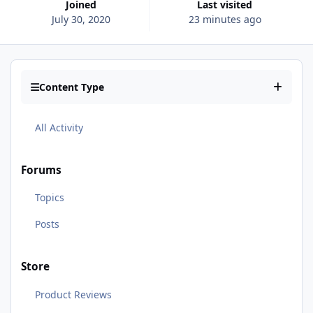
Joined
Last visited
July 30, 2020
23 minutes ago
Content Type
All Activity
Forums
Topics
Posts
Store
Product Reviews