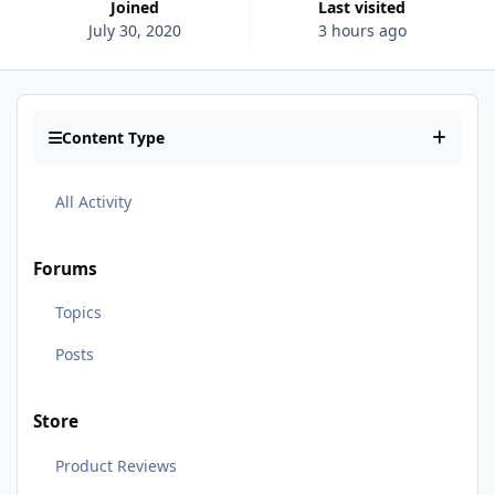
Joined
Last visited
July 30, 2020
3 hours ago
Content Type
All Activity
Forums
Topics
Posts
Store
Product Reviews