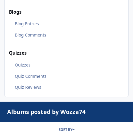
Blogs
Blog Entries
Blog Comments
Quizzes
Quizzes
Quiz Comments
Quiz Reviews
Albums posted by Wozza74
SORT BY