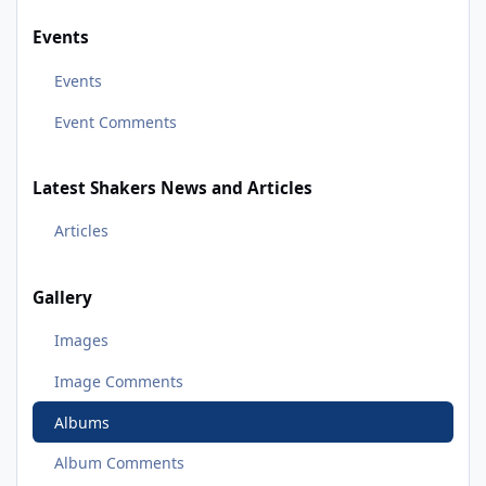
Events
Events
Event Comments
Latest Shakers News and Articles
Articles
Gallery
Images
Image Comments
Albums
Album Comments