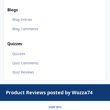
Blogs
Blog Entries
Blog Comments
Quizzes
Quizzes
Quiz Comments
Quiz Reviews
Product Reviews posted by Wozza74
SORT BY