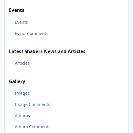
Events
Events
Event Comments
Latest Shakers News and Articles
Articles
Gallery
Images
Image Comments
Albums
Album Comments