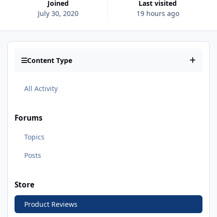
Joined
Last visited
July 30, 2020
19 hours ago
Content Type
All Activity
Forums
Topics
Posts
Store
Product Reviews