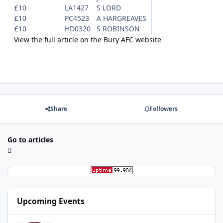
£10
LA1427
S LORD
£10
PC4523
A HARGREAVES
£10
HD0320
S ROBINSON
View the full article on the Bury AFC website
Share
Followers
Go to articles
Upcoming Events
Redcar Athletic FC v Bury FC