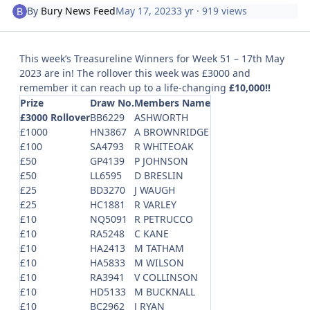
By
Bury News Feed
May 17, 2023
3 yr
· 919 views
This week’s Treasureline Winners for Week 51 – 17th May
2023 are in! The rollover this week was £3000 and
remember it can reach up to a life-changing
£10,000!!
Prize
Draw No.
Members Name
£3000 Rollover
BB6229
ASHWORTH
£1000
HN3867
A BROWNRIDGE
£100
SA4793
R WHITEOAK
£50
GP4139
P JOHNSON
£50
LL6595
D BRESLIN
£25
BD3270
J WAUGH
£25
HC1881
R VARLEY
£10
NQ5091
R PETRUCCO
£10
RA5248
C KANE
£10
HA2413
M TATHAM
£10
HA5833
M WILSON
£10
RA3941
V COLLINSON
£10
HD5133
M BUCKNALL
£10
BC2962
J RYAN