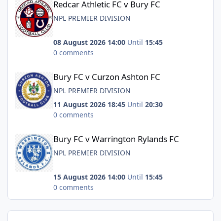
Redcar Athletic FC v Bury FC
NPL PREMIER DIVISION
08 August 2026 14:00
Until
15:45
0 comments
Bury FC v Curzon Ashton FC
Bury FC v Curzon Ashton FC
NPL PREMIER DIVISION
11 August 2026 18:45
Until
20:30
0 comments
Bury FC v Warrington Rylands FC
Bury FC v Warrington Rylands FC
NPL PREMIER DIVISION
15 August 2026 14:00
Until
15:45
0 comments