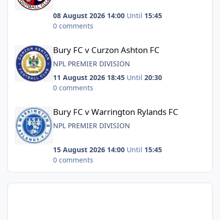
08 August 2026 14:00
Until
15:45
0 comments
Bury FC v Curzon Ashton FC
Bury FC v Curzon Ashton FC
NPL PREMIER DIVISION
11 August 2026 18:45
Until
20:30
0 comments
Bury FC v Warrington Rylands FC
Bury FC v Warrington Rylands FC
NPL PREMIER DIVISION
15 August 2026 14:00
Until
15:45
0 comments