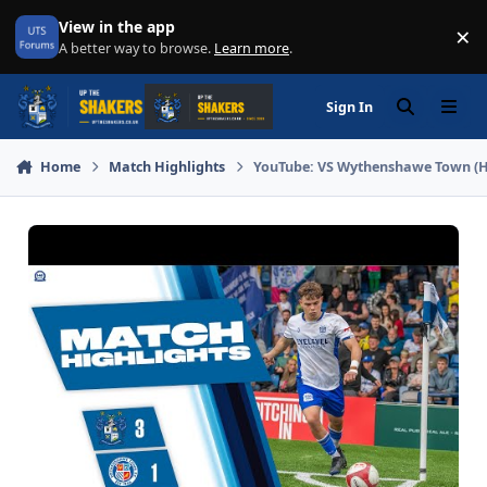
Skip to content
View in the app
×
Di
A better way to browse.
Learn more
.
Sign In
Search
Menu
Home
Match Highlights
YouTube: VS Wythenshawe Town (H) 