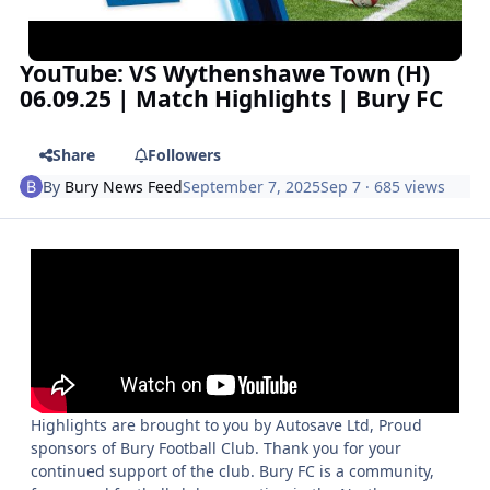
YouTube: VS Wythenshawe Town (H)
06.09.25 | Match Highlights | Bury FC
Share
Followers
By
Bury News Feed
September 7, 2025
Sep 7
· 685 views
Highlights are brought to you by Autosave Ltd, Proud
sponsors of Bury Football Club. Thank you for your
continued support of the club. Bury FC is a community,