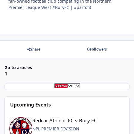
fan-owned football club competing in the Northern
Premier League West #BuryFC | #partofit
Share
Followers
Go to articles
Upcoming Events
Redcar Athletic FC v Bury FC
Redcar Athletic FC v Bury FC
NPL PREMIER DIVISION