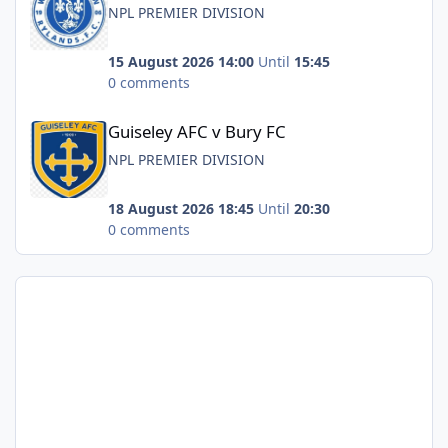
NPL PREMIER DIVISION
15 August 2026 14:00
Until
15:45
0 comments
Guiseley AFC v Bury FC
Guiseley AFC v Bury FC
NPL PREMIER DIVISION
18 August 2026 18:45
Until
20:30
0 comments