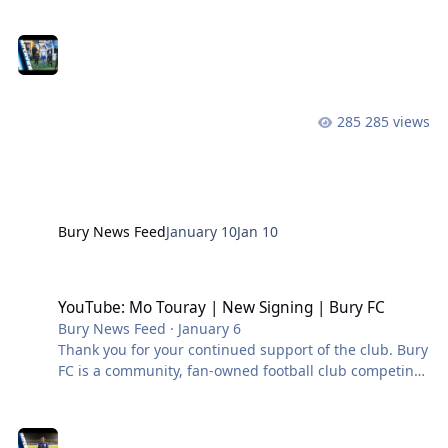
in the Northern Premier League West. #BuryFC |
#PartOfIt
285 views
Bury News Feed
January 10
Jan 10
YouTube: Mo Touray | New Signing | Bury FC
YouTube: Mo Touray | New Signing | Bury FC
Bury News Feed
·
January 6
Thank you for your continued support of the club. Bury
FC is a community, fan-owned football club competing
in the Northern Premier League West. #BuryFC |
#PartOfIt