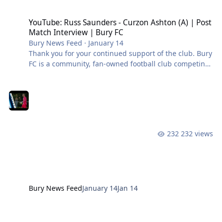
YouTube: Russ Saunders - Curzon Ashton (A) | Post Match Intervie
YouTube: Russ Saunders - Curzon Ashton (A) | Post
Match Interview | Bury FC
Bury News Feed
·
January 14
Thank you for your continued support of the club. Bury
FC is a community, fan-owned football club competing
in the Northern Premier League West. #BuryFC |
#PartOfIt
232 views
Bury News Feed
January 14
Jan 14
YouTube: Tim Lees - Curzon Ashton (A) | Post Match Interview | Bu