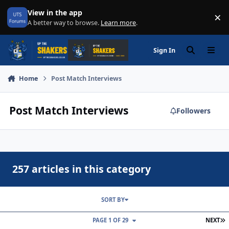
Skip to content
View in the app
×
Di
A better way to browse.
Learn more
.
Sign In
Search
Menu
Home
Post Match Interviews
Post Match Interviews
Followers
257 articles in this category
SORT BY
L
PAGE 1 OF 29
NEXT