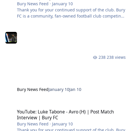
Bury News Feed
·
January 10
Thank you for your continued support of the club. Bury
FC is a community, fan-owned football club competing
in the Northern Premier League West. #BuryFC |
#PartOfIt
238 views
Bury News Feed
January 10
Jan 10
YouTube: Luke Tabone - Avro (H) | Post Match Interview | Bury FC
YouTube: Luke Tabone - Avro (H) | Post Match
Interview | Bury FC
Bury News Feed
·
January 10
Thank you for your continued support of the club. Bury