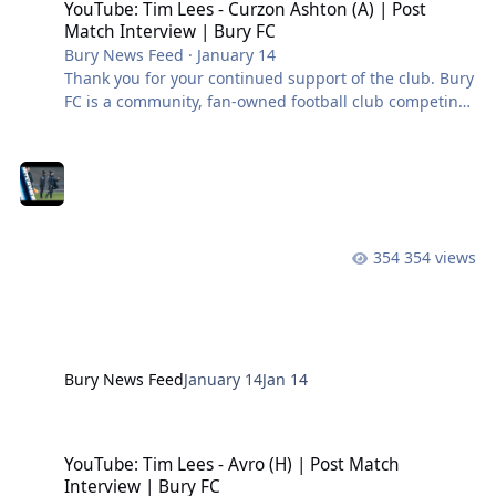
YouTube: Tim Lees - Curzon Ashton (A) | Post
Match Interview | Bury FC
Bury News Feed
·
January 14
Thank you for your continued support of the club. Bury
FC is a community, fan-owned football club competing
in the Northern Premier League West. #BuryFC |
#PartOfIt
354 views
Bury News Feed
January 14
Jan 14
YouTube: Tim Lees - Avro (H) | Post Match Interview | Bury FC
YouTube: Tim Lees - Avro (H) | Post Match
Interview | Bury FC