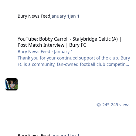
Bury News Feed
January 1
Jan 1
YouTube: Bobby Carroll - Stalybridge Celtic (A) | Post Match Interv
YouTube: Bobby Carroll - Stalybridge Celtic (A) |
Post Match Interview | Bury FC
Bury News Feed
·
January 1
Thank you for your continued support of the club. Bury
FC is a community, fan-owned football club competing
in the Northern Premier League West. #BuryFC |
#PartOfIt
245 views
Bury News Feed
January 1
Jan 1