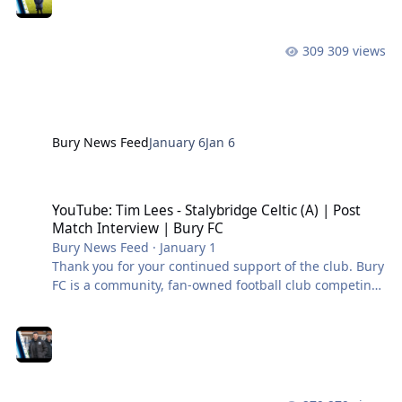
309 views
Bury News Feed
January 6
Jan 6
YouTube: Tim Lees - Stalybridge Celtic (A) | Post Match Interview |
YouTube: Tim Lees - Stalybridge Celtic (A) | Post
Match Interview | Bury FC
Bury News Feed
·
January 1
Thank you for your continued support of the club. Bury
FC is a community, fan-owned football club competing
in the Northern Premier League West. #BuryFC |
#PartOfIt