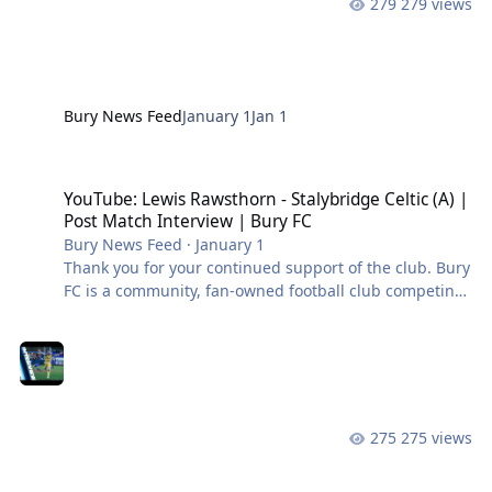
279 views
Bury News Feed
January 1
Jan 1
YouTube: Lewis Rawsthorn - Stalybridge Celtic (A) | Post Match Int
YouTube: Lewis Rawsthorn - Stalybridge Celtic (A) |
Post Match Interview | Bury FC
Bury News Feed
·
January 1
Thank you for your continued support of the club. Bury
FC is a community, fan-owned football club competing
in the Northern Premier League West. #BuryFC |
#PartOfIt
275 views