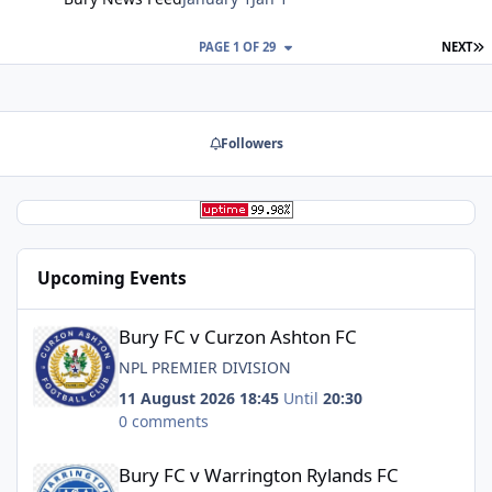
L
PAGE 1 OF 29
NEXT
Followers
Upcoming Events
Bury FC v Curzon Ashton FC
Bury FC v Curzon Ashton FC
NPL PREMIER DIVISION
11 August 2026 18:45
Until
20:30
0 comments
Bury FC v Warrington Rylands FC
Bury FC v Warrington Rylands FC