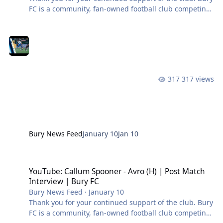
FC is a community, fan-owned football club competing
in the Northern Premier League West. #BuryFC |
#PartOfIt
317 views
Bury News Feed
January 10
Jan 10
YouTube: Callum Spooner - Avro (H) | Post Match Interview | Bury 
YouTube: Callum Spooner - Avro (H) | Post Match
Interview | Bury FC
Bury News Feed
·
January 10
Thank you for your continued support of the club. Bury
FC is a community, fan-owned football club competing