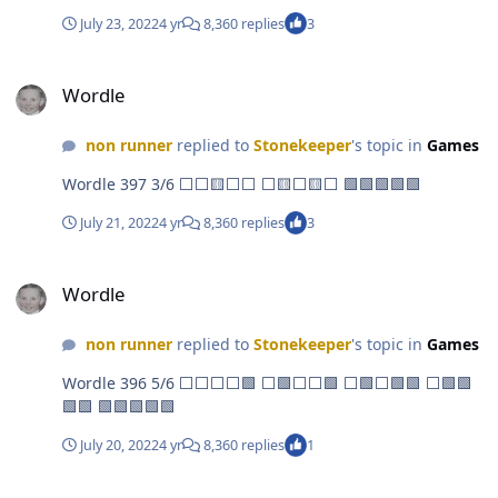
July 23, 2022
4 yr
8,360 replies
3
Wordle
Wordle
non runner
replied to
Stonekeeper
's topic in
Games
Wordle 397 3/6 ⬜⬜🟨⬜⬜ ⬜🟨⬜🟨⬜ 🟩🟩🟩🟩🟩
July 21, 2022
4 yr
8,360 replies
3
Wordle
Wordle
non runner
replied to
Stonekeeper
's topic in
Games
Wordle 396 5/6 ⬜⬜⬜⬜🟩 ⬜🟩⬜⬜🟩 ⬜🟩⬜🟩🟩 ⬜🟩🟩
🟩🟩 🟩🟩🟩🟩🟩
July 20, 2022
4 yr
8,360 replies
1
Wordle