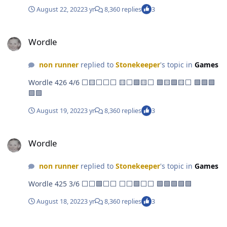
August 22, 2022
3 yr
8,360 replies
3
Wordle
Wordle
non runner
replied to
Stonekeeper
's topic in
Games
Wordle 426 4/6 ⬜🟨⬜⬜⬜ 🟨⬜🟩🟨⬜ 🟩🟨🟩🟨⬜ 🟩🟩🟩
🟩🟩
August 19, 2022
3 yr
8,360 replies
3
Wordle
Wordle
non runner
replied to
Stonekeeper
's topic in
Games
Wordle 425 3/6 ⬜⬜🟩⬜⬜ ⬜⬜🟩⬜⬜ 🟩🟩🟩🟩🟩
August 18, 2022
3 yr
8,360 replies
3
Wordle