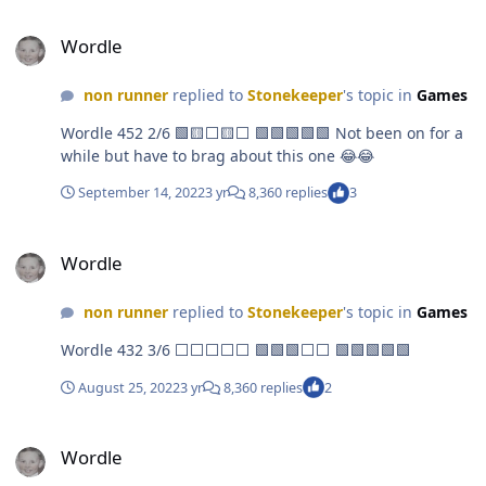
Wordle
Wordle
non runner
replied to
Stonekeeper
's topic in
Games
Wordle 452 2/6 🟩🟨⬜🟨⬜ 🟩🟩🟩🟩🟩 Not been on for a
while but have to brag about this one 😂😂
September 14, 2022
3 yr
8,360 replies
3
Wordle
Wordle
non runner
replied to
Stonekeeper
's topic in
Games
Wordle 432 3/6 ⬜⬜⬜⬜⬜ 🟩🟩🟩⬜⬜ 🟩🟩🟩🟩🟩
August 25, 2022
3 yr
8,360 replies
2
Wordle
Wordle