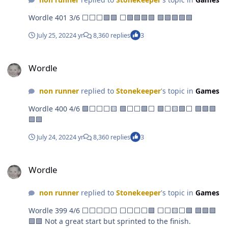
Wordle 401 3/6 ⬜⬜⬜🟩🟩 ⬜🟩🟩🟩🟩 🟩🟩🟩🟩🟩
July 25, 2022
4 yr
8,360 replies
3
Wordle
Wordle
non runner
replied to
Stonekeeper
's topic in
Games
Wordle 400 4/6 🟩⬜⬜⬜🟨 🟩⬜⬜🟩⬜ 🟩⬜🟨🟩⬜ 🟩🟩🟩
🟩🟩
July 24, 2022
4 yr
8,360 replies
3
Wordle
Wordle
non runner
replied to
Stonekeeper
's topic in
Games
Wordle 399 4/6 ⬜⬜⬜⬜⬜ ⬜⬜⬜⬜🟩 ⬜⬜🟨⬜🟩 🟩🟩🟩
🟩🟩 Not a great start but sprinted to the finish.