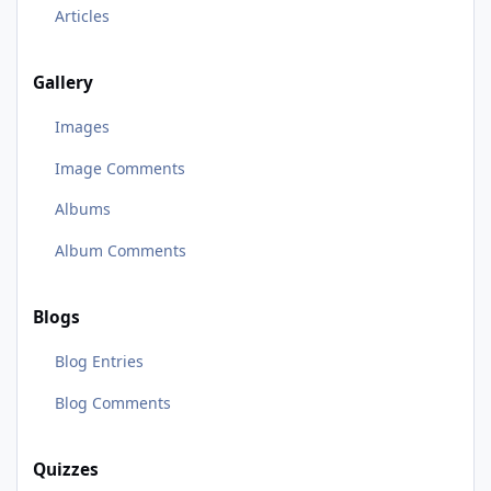
Articles
Gallery
Images
Image Comments
Albums
Album Comments
Blogs
Blog Entries
Blog Comments
Quizzes