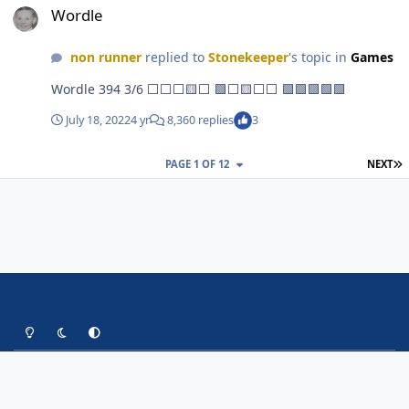
Wordle
non runner
replied to
Stonekeeper
's topic in
Games
Wordle 394 3/6 ⬜⬜⬜🟨⬜ 🟩⬜🟨⬜⬜ 🟩🟩🟩🟩🟩
July 18, 2022
4 yr
8,360 replies
3
L
PAGE 1 OF 12
NEXT
Light Mode
Dark Mode
System Preference
Contact Us
Cookies
Copyright Up The Shakers Forums
Powered by
Invision Community