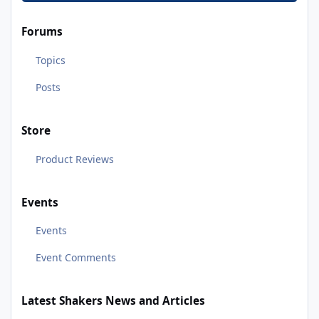
Forums
Topics
Posts
Store
Product Reviews
Events
Events
Event Comments
Latest Shakers News and Articles