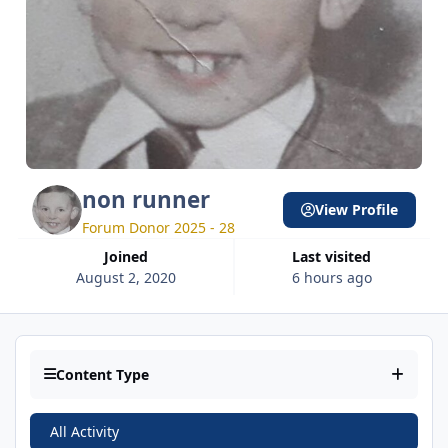
non runner
View Profile
Forum Donor 2025 - 28
Joined
Last visited
August 2, 2020
6 hours ago
Content Type
All Activity