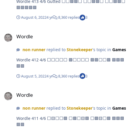
Wordle 413 4/6 Gutted ⬜⬜🟩🟩⬜ ⬜⬜🟩🟩⬜ ⬜⬜🟩🟩⬜
🟩🟩🟩🟩🟩
August 6, 2022
4 yr
8,360 replies
3
Wordle
Wordle
non runner
replied to
Stonekeeper
's topic in
Games
Wordle 412 4/6 ⬜⬜⬜⬜⬜ 🟩⬜⬜⬜⬜ 🟩🟩⬜⬜🟩 🟩🟩🟩
🟩🟩
August 5, 2022
4 yr
8,360 replies
3
Wordle
Wordle
non runner
replied to
Stonekeeper
's topic in
Games
Wordle 411 4/6 ⬜🟨⬜⬜🟩 ⬜🟩⬜🟨🟩 ⬜🟩🟨⬜🟩 🟩🟩🟩
🟩🟩