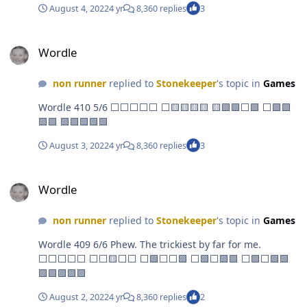
August 4, 2022
4 yr
8,360 replies
3
Wordle
Wordle
non runner
replied to
Stonekeeper
's topic in
Games
Wordle 410 5/6 ⬜⬜⬜⬜⬜ ⬜🟨🟨🟨🟨 🟨🟩🟩⬜🟩 ⬜🟩🟩
🟩🟩 🟩🟩🟩🟩🟩
August 3, 2022
4 yr
8,360 replies
3
Wordle
Wordle
non runner
replied to
Stonekeeper
's topic in
Games
Wordle 409 6/6 Phew. The trickiest by far for me.
⬜⬜⬜⬜⬜ ⬜⬜🟨⬜⬜ ⬜🟩⬜⬜🟩 ⬜🟩⬜🟩🟩 ⬜🟩⬜🟩🟩
🟩🟩🟩🟩🟩
August 2, 2022
4 yr
8,360 replies
2