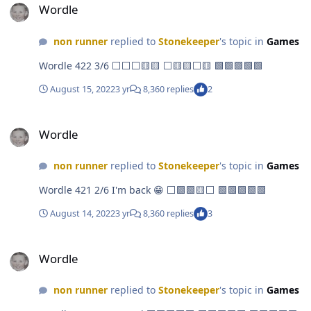
Wordle
non runner
replied to
Stonekeeper
's topic in
Games
Wordle 422 3/6 ⬜⬜⬜🟨🟨 ⬜🟨🟨⬜🟨 🟩🟩🟩🟩🟩
August 15, 2022
3 yr
8,360 replies
2
Wordle
Wordle
non runner
replied to
Stonekeeper
's topic in
Games
Wordle 421 2/6 I'm back 😁 ⬜🟩🟩🟨⬜ 🟩🟩🟩🟩🟩
August 14, 2022
3 yr
8,360 replies
3
Wordle
Wordle
non runner
replied to
Stonekeeper
's topic in
Games