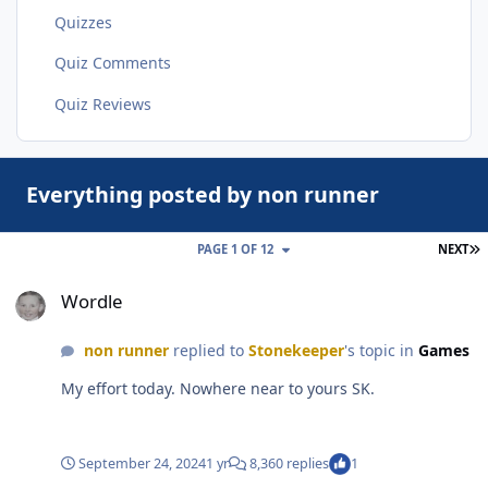
Quizzes
Quiz Comments
Quiz Reviews
Everything posted by non runner
L
PAGE 1 OF 12
NEXT
Wordle
Wordle
non runner
replied to
Stonekeeper
's topic in
Games
My effort today. Nowhere near to yours SK.
September 24, 2024
1 yr
8,360 replies
1