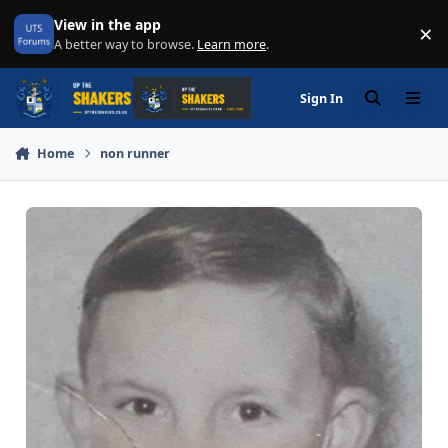
Skip to content
View in the app
×
Di
A better way to browse.
Learn more
.
Sign In
Search
Menu
Home
non runner