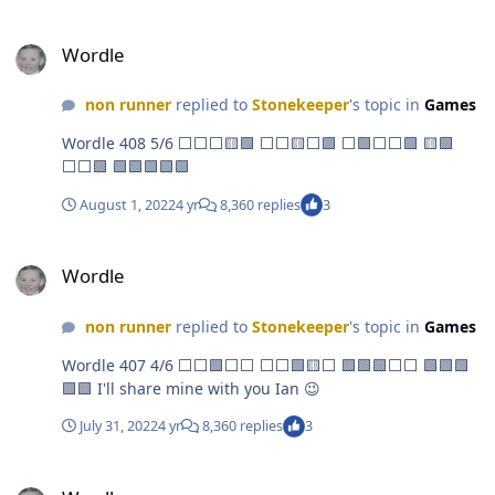
Wordle
Wordle
non runner
replied to
Stonekeeper
's topic in
Games
Wordle 408 5/6 ⬜⬜⬜🟨🟩 ⬜⬜🟨⬜🟩 ⬜🟩⬜⬜🟩 🟨🟩
⬜⬜🟩 🟩🟩🟩🟩🟩
August 1, 2022
4 yr
8,360 replies
3
Wordle
Wordle
non runner
replied to
Stonekeeper
's topic in
Games
Wordle 407 4/6 ⬜⬜🟩⬜⬜ ⬜⬜🟩🟨⬜ 🟩🟩🟩⬜⬜ 🟩🟩🟩
🟩🟩 I'll share mine with you Ian 😉
July 31, 2022
4 yr
8,360 replies
3
Wordle