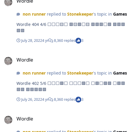
Wordle
non runner
replied to
Stonekeeper
's topic in
Games
Wordle 404 4/6 ⬜⬜⬜🟨⬜ 🟩🟨🟩⬜🟨 🟩🟩🟩⬜🟩 🟩🟩🟩
🟩🟩
July 28, 2022
4 yr
8,360 replies
3
Wordle
Wordle
non runner
replied to
Stonekeeper
's topic in
Games
Wordle 402 5/6 ⬜⬜⬜🟩⬜ ⬜⬜⬜🟩⬜ ⬜🟩⬜🟩🟩 ⬜🟩🟩
🟩🟩 🟩🟩🟩🟩🟩
July 26, 2022
4 yr
8,360 replies
3
Wordle
Wordle
non runner
replied to
Stonekeeper
's topic in
Games