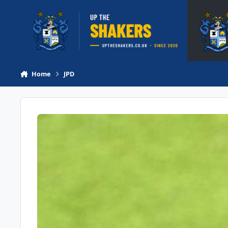
Skip to content
Home
JPD