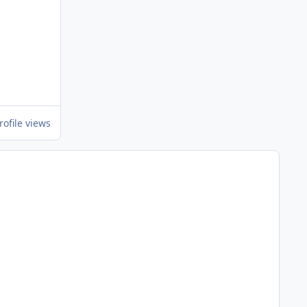
rofile views