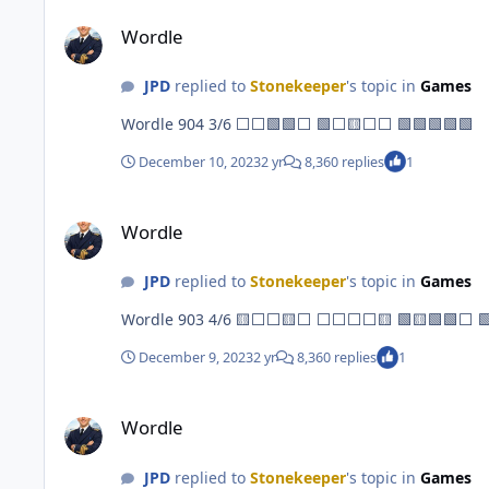
Wordle
Wordle
JPD
replied to
Stonekeeper
's topic in
Games
Wordle 904 3/6 ⬜⬜🟩🟩⬜ 🟩⬜🟨⬜⬜ 🟩🟩🟩🟩🟩
December 10, 2023
2 yr
8,360 replies
1
Wordle
Wordle
JPD
replied to
Stonekeeper
's topic in
Games
Wordle 
December 9, 2023
2 yr
8,360 replies
1
Wordle
Wordle
JPD
replied to
Stonekeeper
's topic in
Games