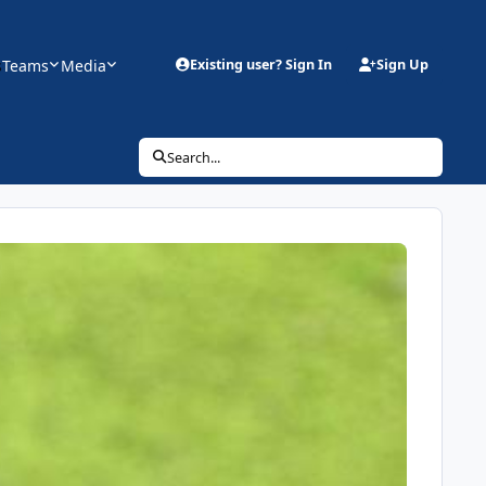
s
Teams
Media
Existing user? Sign In
Sign Up
Search...