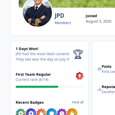
JPD
Joined
August 5, 2020
Members
1 Days Won!
1 Days Won!
🏆
JPD had the most liked content!
They last won the day on July 9
Find content
Posts
View all
Find co
First Team Regular
Current rank (6/14)
Reputa
Excelle
View all
Recent Badges
View all