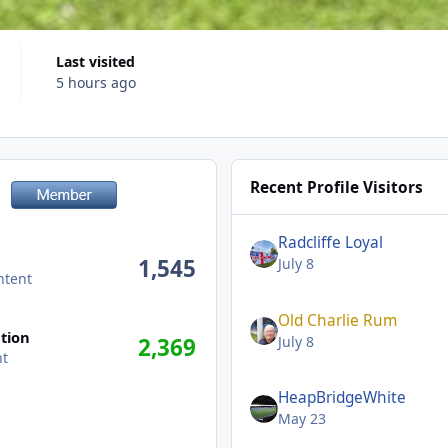
Last visited
5 hours ago
Recent Profile Visitors
Radcliffe Loyal
1,545
July 8
ntent
Old Charlie Rum
tion
July 8
2,369
nt
HeapBridgeWhite
May 23