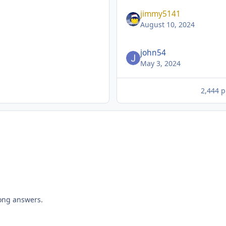
jimmy5141
August 10, 2024
john54
May 3, 2024
2,444 p
rong answers.