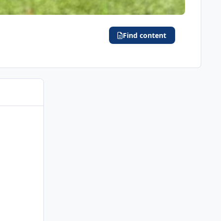
Find content