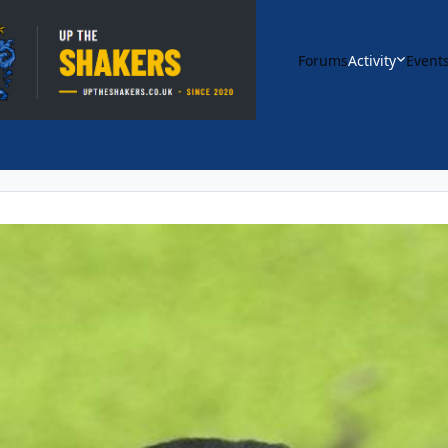
Forums
Activity
Event