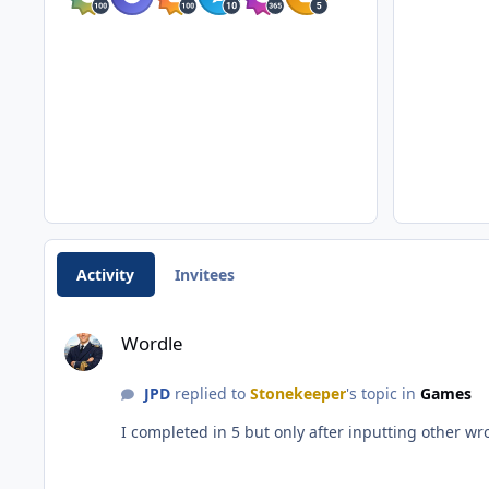
Activity
Invitees
Wordle
Wordle
JPD
replied to
Stonekeeper
's topic in
Games
I completed in 5 but only after inputting other w