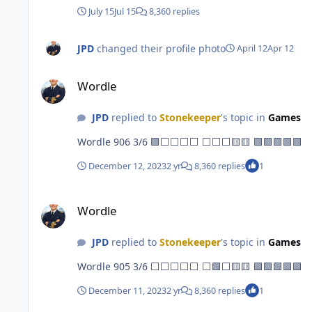
July 15
Jul 15
8,360 replies
JPD
changed their profile photo
April 12
Apr 12
Wordle
Wordle
JPD
replied to
Stonekeeper
's topic in
Games
Wordle 906 3/6 🟩⬜⬜⬜⬜ ⬜⬜⬜🟨🟨 🟩🟩🟩🟩🟩
December 12, 2023
2 yr
8,360 replies
1
Wordle
Wordle
JPD
replied to
Stonekeeper
's topic in
Games
Wordle 905 3/6 ⬜⬜⬜⬜⬜ ⬜🟩⬜🟨🟨 🟩🟩🟩🟩🟩
December 11, 2023
2 yr
8,360 replies
1