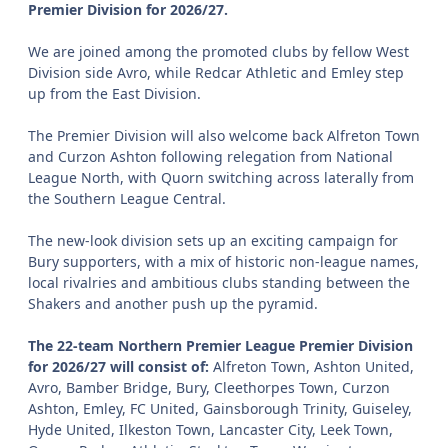
Premier Division for 2026/27.
We are joined among the promoted clubs by fellow West
Division side Avro, while Redcar Athletic and Emley step
up from the East Division.
The Premier Division will also welcome back Alfreton Town
and Curzon Ashton following relegation from National
League North, with Quorn switching across laterally from
the Southern League Central.
The new-look division sets up an exciting campaign for
Bury supporters, with a mix of historic non-league names,
local rivalries and ambitious clubs standing between the
Shakers and another push up the pyramid.
The 22-team Northern Premier League Premier Division
for 2026/27 will consist of:
Alfreton Town, Ashton United,
Avro, Bamber Bridge, Bury, Cleethorpes Town, Curzon
Ashton, Emley, FC United, Gainsborough Trinity, Guiseley,
Hyde United, Ilkeston Town, Lancaster City, Leek Town,