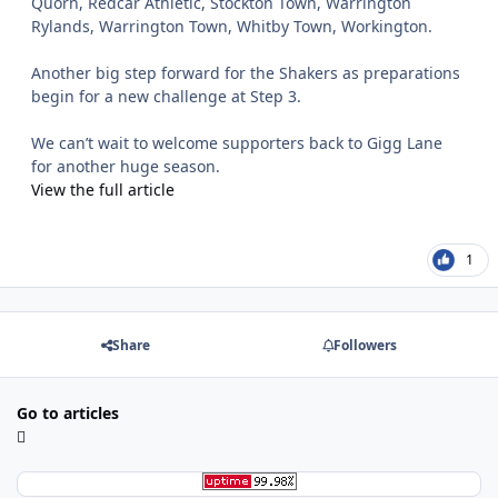
Quorn, Redcar Athletic, Stockton Town, Warrington
Rylands, Warrington Town, Whitby Town, Workington.
Another big step forward for the Shakers as preparations
begin for a new challenge at Step 3.
We can’t wait to welcome supporters back to Gigg Lane
for another huge season.
View the full article
1
Share
Followers
Go to articles