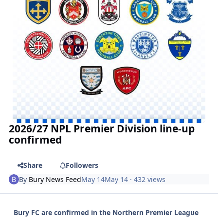
2026/27 NPL Premier Division line-up
confirmed
Share
Followers
By
Bury News Feed
May 14
May 14
· 432 views
Bury FC are confirmed in the Northern Premier League