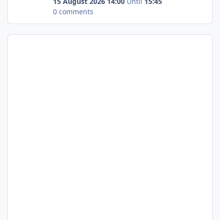
15 August 2026 14:00
Until
15:45
0 comments