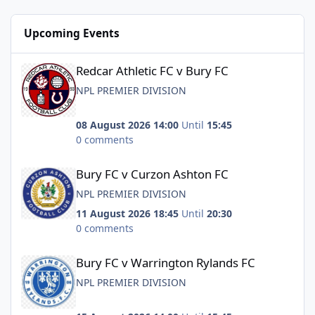
Upcoming Events
Redcar Athletic FC v Bury FC
Redcar Athletic FC v Bury FC
NPL PREMIER DIVISION
08 August 2026 14:00
Until
15:45
0 comments
Bury FC v Curzon Ashton FC
Bury FC v Curzon Ashton FC
NPL PREMIER DIVISION
11 August 2026 18:45
Until
20:30
0 comments
Bury FC v Warrington Rylands FC
Bury FC v Warrington Rylands FC
NPL PREMIER DIVISION