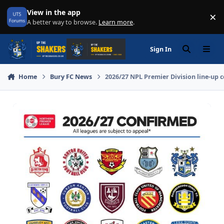
Skip to content
View in the app
×
Di
A better way to browse.
Learn more
.
Sign In
Search
Menu
Home
Bury FC News
2026/27 NPL Premier Division line-up 