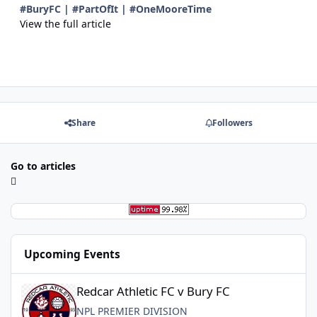
#BuryFC | #PartOfIt | #OneMooreTime
View the full article
Share
Followers
Go to articles
Upcoming Events
Redcar Athletic FC v Bury FC
Redcar Athletic FC v Bury FC
NPL PREMIER DIVISION