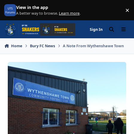
Skip to content
View in the app
×
Di
A better way to browse.
Learn more
.
Sign In
Search
Menu
Home
Bury FC News
A Note From Wythenshawe Town