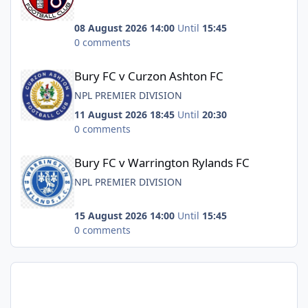
08 August 2026 14:00
Until
15:45
0 comments
Bury FC v Curzon Ashton FC
Bury FC v Curzon Ashton FC
NPL PREMIER DIVISION
11 August 2026 18:45
Until
20:30
0 comments
Bury FC v Warrington Rylands FC
Bury FC v Warrington Rylands FC
NPL PREMIER DIVISION
15 August 2026 14:00
Until
15:45
0 comments