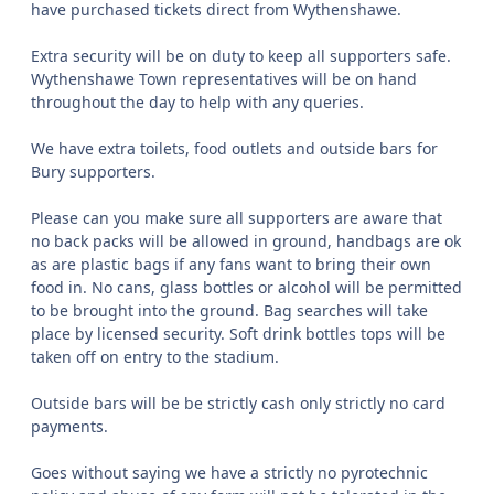
have purchased tickets direct from Wythenshawe.
Extra security will be on duty to keep all supporters safe.
Wythenshawe Town representatives will be on hand
throughout the day to help with any queries.
We have extra toilets, food outlets and outside bars for
Bury supporters.
Please can you make sure all supporters are aware that
no back packs will be allowed in ground, handbags are ok
as are plastic bags if any fans want to bring their own
food in. No cans, glass bottles or alcohol will be permitted
to be brought into the ground. Bag searches will take
place by licensed security. Soft drink bottles tops will be
taken off on entry to the stadium.
Outside bars will be be strictly cash only strictly no card
payments.
Goes without saying we have a strictly no pyrotechnic