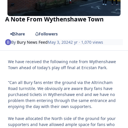
A Note From Wythenshawe Town
Share
Followers
By
Bury News Feed
May 3, 2024
2 yr
· 1,070 views
We have received the following note from Wythenshawe
Town ahead of today’s play off final at Ericstan Park.
“Can all Bury fans enter the ground via the Altrincham
Road turnstile. We obviously are aware Bury fans have
purchased tickets in Wythenshawe end and we have no
problem them entering through the same entrance and
enjoying the day with their own supporters.
We have allocated the North side of the ground for your
supporters and have allowed ample space for fans who