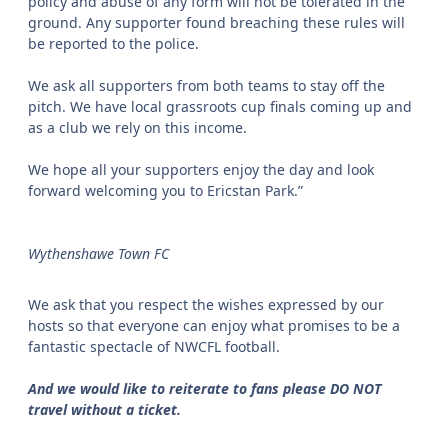
policy and abuse of any form will not be tolerated in the
ground. Any supporter found breaching these rules will
be reported to the police.
We ask all supporters from both teams to stay off the
pitch. We have local grassroots cup finals coming up and
as a club we rely on this income.
We hope all your supporters enjoy the day and look
forward welcoming you to Ericstan Park.”
Wythenshawe Town FC
We ask that you respect the wishes expressed by our
hosts so that everyone can enjoy what promises to be a
fantastic spectacle of NWCFL football.
And we would like to reiterate to fans please DO NOT
travel without a ticket.