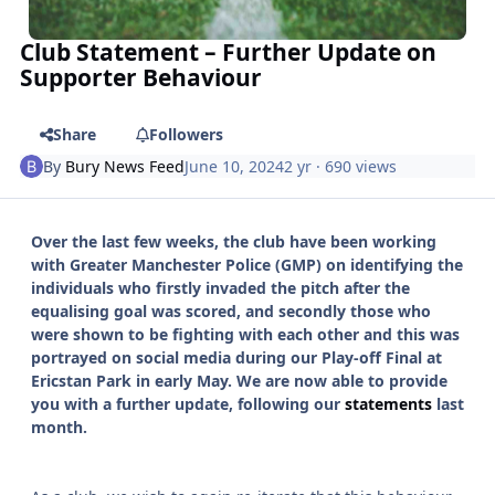
Club Statement – Further Update on
Supporter Behaviour
Share
Followers
By
Bury News Feed
June 10, 2024
2 yr
· 690 views
Over the last few weeks, the club have been working
with Greater Manchester Police (GMP) on identifying the
individuals who firstly invaded the pitch after the
equalising goal was scored, and secondly those who
were shown to be fighting with each other and this was
portrayed on social media during our Play-off Final at
Ericstan Park in early May. We are now able to provide
you with a further update, following our
statements
last
month.