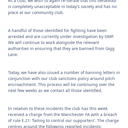
As a club, we wish to again re-iterate that this behaviour
is completely unacceptable in today’s society and has no
place at our community club.
A handful of those identified for fighting have been
arrested and are currently under investigation by GMP.
We will continue to work alongside the relevant
authorities in ensuring that they are banned from Gigg
Lane.
Today, we have also issued a number of banning letters in
conjunction with our club sanctions policy around pitch
encroachment. This process will be continuing over the
next few weeks as we contact all those identified.
In relation to these incidents the club has this week
received a charge from the Manchester FA with a breach
of rule E.21: ‘failing to control our supporters’. The charge
centres around the following reported incidents: