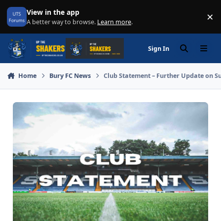
Skip to content
View in the app
×
Di
A better way to browse.
Learn more
.
Sign In
Search
Menu
Home
Bury FC News
Club Statement – Further Update on S