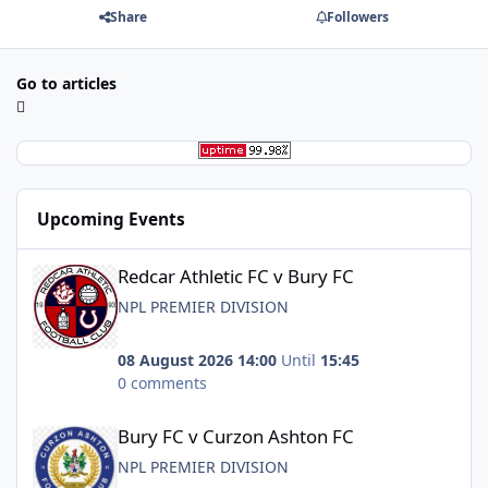
Share
Followers
Go to articles
Upcoming Events
Redcar Athletic FC v Bury FC
Redcar Athletic FC v Bury FC
NPL PREMIER DIVISION
08 August 2026 14:00
Until
15:45
0 comments
Bury FC v Curzon Ashton FC
Bury FC v Curzon Ashton FC
NPL PREMIER DIVISION