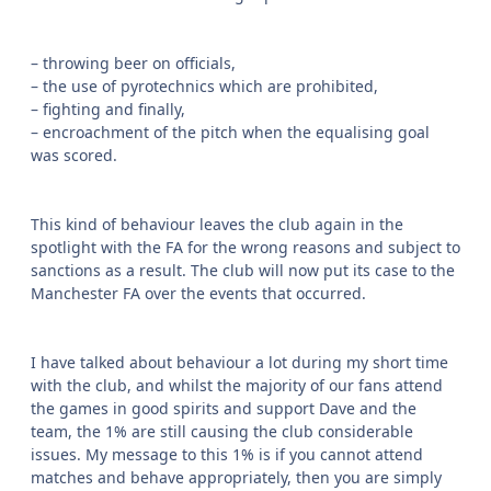
– throwing beer on officials,
– the use of pyrotechnics which are prohibited,
– fighting and finally,
– encroachment of the pitch when the equalising goal
was scored.
This kind of behaviour leaves the club again in the
spotlight with the FA for the wrong reasons and subject to
sanctions as a result. The club will now put its case to the
Manchester FA over the events that occurred.
I have talked about behaviour a lot during my short time
with the club, and whilst the majority of our fans attend
the games in good spirits and support Dave and the
team, the 1% are still causing the club considerable
issues. My message to this 1% is if you cannot attend
matches and behave appropriately, then you are simply