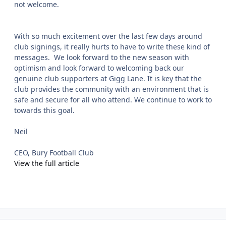
not welcome.
With so much excitement over the last few days around
club signings, it really hurts to have to write these kind of
messages. We look forward to the new season with
optimism and look forward to welcoming back our
genuine club supporters at Gigg Lane. It is key that the
club provides the community with an environment that is
safe and secure for all who attend. We continue to work to
towards this goal.
Neil
CEO, Bury Football Club
View the full article