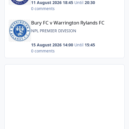
11 August 2026 18:45
Until
20:30
0 comments
Bury FC v Warrington Rylands FC
Bury FC v Warrington Rylands FC
NPL PREMIER DIVISION
15 August 2026 14:00
Until
15:45
0 comments