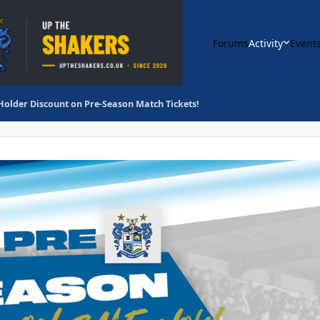
Forums
Activity
Event
Holder Discount on Pre-Season Match Tickets!