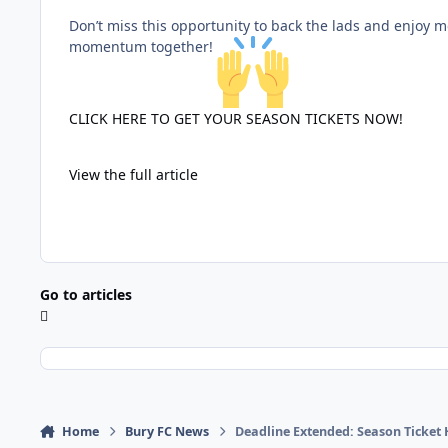
Don’t miss this opportunity to back the lads and enjoy mo
momentum together!
CLICK HERE TO GET YOUR SEASON TICKETS NOW!
View the full article
Go to articles
Home
Bury FC News
Deadline Extended: Season Ticket 