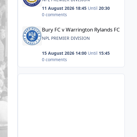
11 August 2026 18:45
Until
20:30
0 comments
Bury FC v Warrington Rylands FC
Bury FC v Warrington Rylands FC
NPL PREMIER DIVISION
15 August 2026 14:00
Until
15:45
0 comments