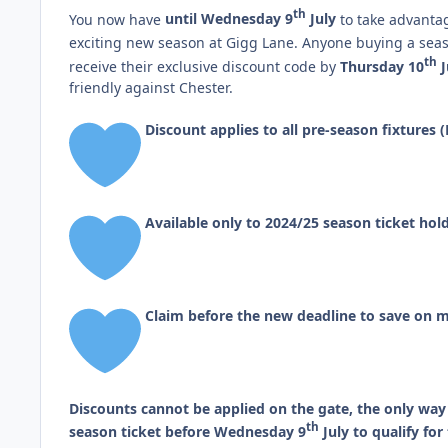
th
You now have
until Wednesday 9
July
to take advantag
exciting new season at Gigg Lane. Anyone buying a seas
th
receive their exclusive discount code by
Thursday 10
J
friendly against Chester.
Discount applies to all pre-season fixture
Available only to 2024/25 season ticket hol
Claim before the new deadline to save on m
Discounts cannot be applied on the gate, the only way 
th
season ticket before Wednesday 9
July to qualify fo