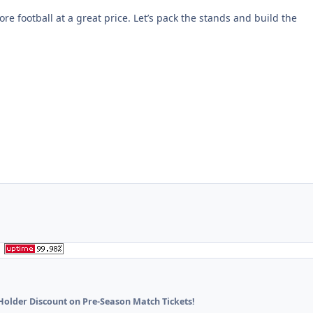
re football at a great price. Let’s pack the stands and build the
Holder Discount on Pre-Season Match Tickets!