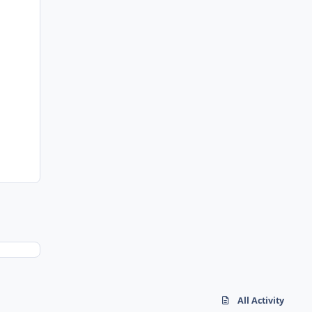
All Activity