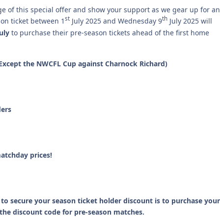
e of this special offer and show your support as we gear up for an
st
th
on ticket between 1
July 2025 and Wednesday 9
July 2025 will
uly
to purchase their pre-season tickets ahead of the first home
s (Except the NWCFL Cup against Charnock Richard)
ders
atchday prices!
to secure your season ticket holder discount is to purchase your
r the discount code for pre-season matches.