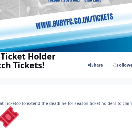
Ticket Holder
ch Tickets!
Share
Follow
 Ticketco to extend the deadline for season ticket holders to clai