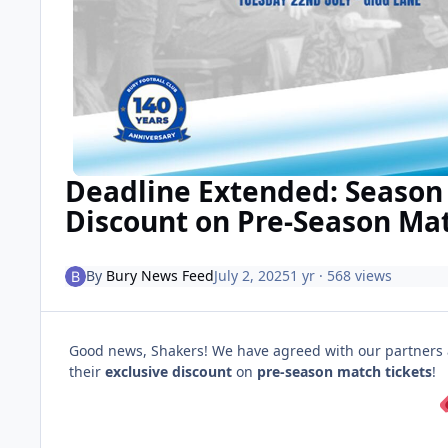
Deadline Extended: Season 
Discount on Pre-Season Mat
By
Bury News Feed
July 2, 2025
1 yr
· 568 views
Good news, Shakers! We have agreed with our partners at
their
exclusive discount
on
pre-season match tickets
!