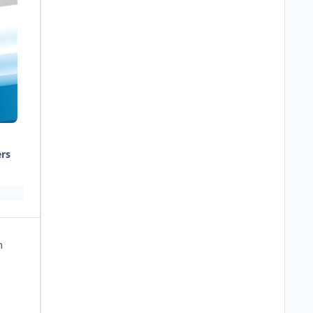
ers
m