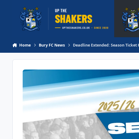
Skip to content
Home
Bury FC News
Deadline Extended: Season Ticket 