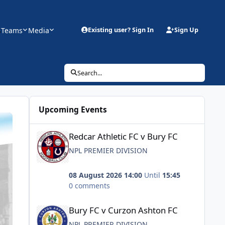
s
Teams
Media
Existing user? Sign In
Sign Up
Search...
Upcoming Events
Redcar Athletic FC v Bury FC
Redcar Athletic FC v Bury FC
NPL PREMIER DIVISION
08 August 2026 14:00
Until
15:45
0 comments
Bury FC v Curzon Ashton FC
Bury FC v Curzon Ashton FC
NPL PREMIER DIVISION