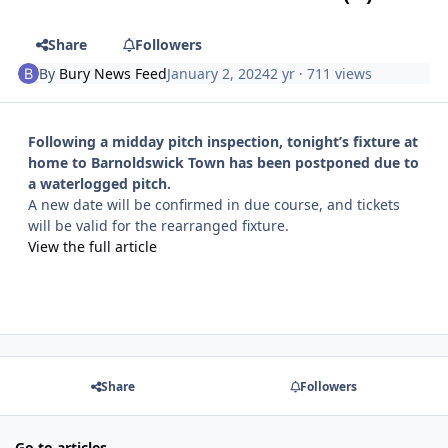
Share
Followers
By
Bury News Feed
January 2, 2024
2 yr
· 711 views
Following a midday pitch inspection, tonight’s fixture at
home to Barnoldswick Town has been postponed due to
a waterlogged pitch.
A new date will be confirmed in due course, and tickets
will be valid for the rearranged fixture.
View the full article
Share
Followers
Go to articles