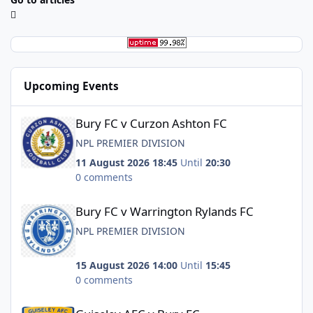
Upcoming Events
Bury FC v Curzon Ashton FC
Bury FC v Curzon Ashton FC
NPL PREMIER DIVISION
11 August 2026 18:45
Until
20:30
0 comments
Bury FC v Warrington Rylands FC
Bury FC v Warrington Rylands FC
NPL PREMIER DIVISION
15 August 2026 14:00
Until
15:45
0 comments
Guiseley AFC v Bury FC