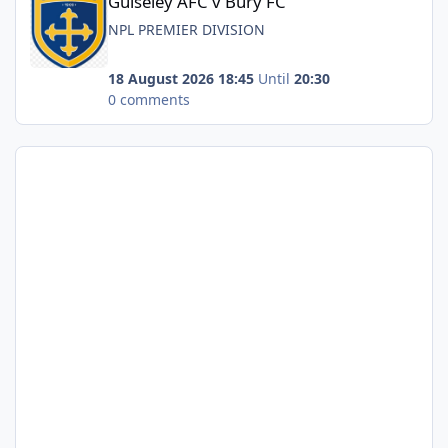
Guiseley AFC v Bury FC
NPL PREMIER DIVISION
18 August 2026 18:45
Until
20:30
0 comments