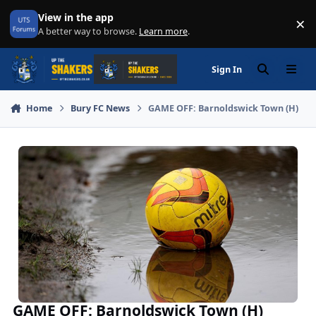
Skip to content
View in the app
×
Di
A better way to browse.
Learn more
.
Sign In
Search
Menu
Home
Bury FC News
GAME OFF: Barnoldswick Town (H)
GAME OFF: Barnoldswick Town (H)