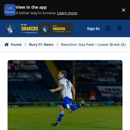
Skip to content
View in the app
×
Di
A better way to browse.
Learn more
.
Sign In
Search
Menu
Home
Bury FC News
Reaction: Gaz Peet – Lower Breck (A)