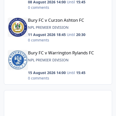
08 August 2026 14:00
Until
15:45
0 comments
Bury FC v Curzon Ashton FC
Bury FC v Curzon Ashton FC
NPL PREMIER DIVISION
11 August 2026 18:45
Until
20:30
0 comments
Bury FC v Warrington Rylands FC
Bury FC v Warrington Rylands FC
NPL PREMIER DIVISION
15 August 2026 14:00
Until
15:45
0 comments