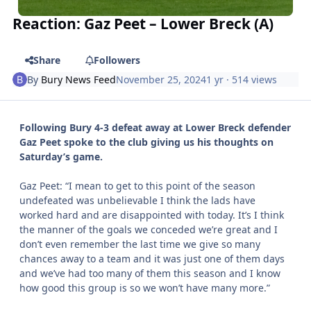
Reaction: Gaz Peet – Lower Breck (A)
Share
Followers
By
Bury News Feed
November 25, 2024
1 yr
· 514 views
Following Bury 4-3 defeat away at Lower Breck defender
Gaz Peet spoke to the club giving us his thoughts on
Saturday’s game.
Gaz Peet: “I mean to get to this point of the season
undefeated was unbelievable I think the lads have
worked hard and are disappointed with today. It’s I think
the manner of the goals we conceded we’re great and I
don’t even remember the last time we give so many
chances away to a team and it was just one of them days
and we’ve had too many of them this season and I know
how good this group is so we won’t have many more.”