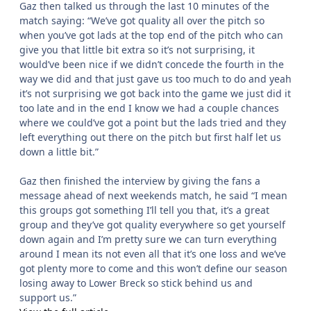
Gaz then talked us through the last 10 minutes of the
match saying: “We’ve got quality all over the pitch so
when you’ve got lads at the top end of the pitch who can
give you that little bit extra so it’s not surprising, it
would’ve been nice if we didn’t concede the fourth in the
way we did and that just gave us too much to do and yeah
it’s not surprising we got back into the game we just did it
too late and in the end I know we had a couple chances
where we could’ve got a point but the lads tried and they
left everything out there on the pitch but first half let us
down a little bit.”
Gaz then finished the interview by giving the fans a
message ahead of next weekends match, he said “I mean
this groups got something I’ll tell you that, it’s a great
group and they’ve got quality everywhere so get yourself
down again and I’m pretty sure we can turn everything
around I mean its not even all that it’s one loss and we’ve
got plenty more to come and this won’t define our season
losing away to Lower Breck so stick behind us and
support us.”