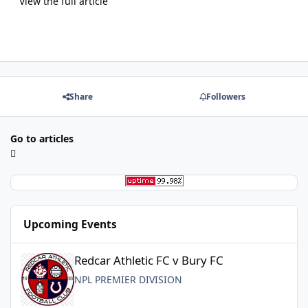
View the full article
Share
Followers
Go to articles
Upcoming Events
Redcar Athletic FC v Bury FC
Redcar Athletic FC v Bury FC
NPL PREMIER DIVISION