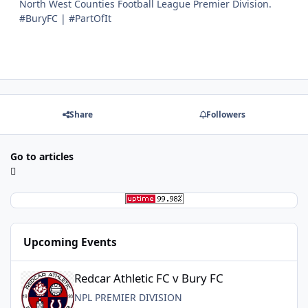
North West Counties Football League Premier Division.
#BuryFC | #PartOfIt
Share
Followers
Go to articles
Upcoming Events
Redcar Athletic FC v Bury FC
Redcar Athletic FC v Bury FC
NPL PREMIER DIVISION