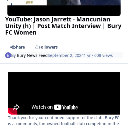
YouTube: Jason Jarrett - Mancunian
Unity (h) | Post Match Interview | Bury
FC Women
Share
Followers
By
Bury News Feed
September 2, 2024
1 yr
· 608 views
Thank you for your continued support of the club. Bury FC
is a community, fan-owned football club competing in the