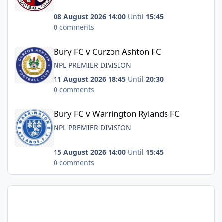
08 August 2026 14:00
Until
15:45
0 comments
Bury FC v Curzon Ashton FC
Bury FC v Curzon Ashton FC
NPL PREMIER DIVISION
11 August 2026 18:45
Until
20:30
0 comments
Bury FC v Warrington Rylands FC
Bury FC v Warrington Rylands FC
NPL PREMIER DIVISION
15 August 2026 14:00
Until
15:45
0 comments