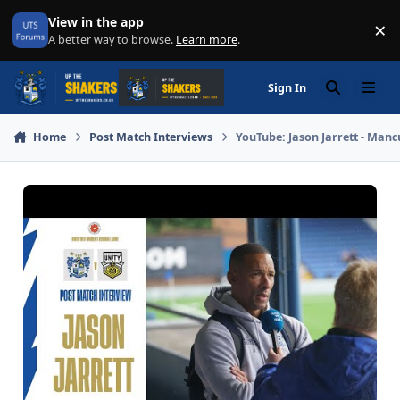
Skip to content
View in the app
×
Di
A better way to browse.
Learn more
.
Sign In
Search
Menu
Home
Post Match Interviews
YouTube: Jason Jarrett - Man