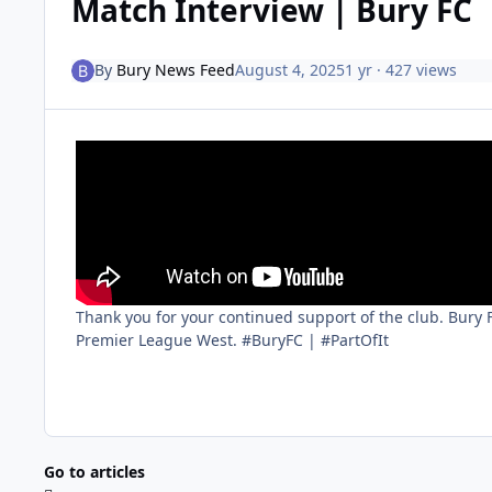
Match Interview | Bury FC
By
Bury News Feed
August 4, 2025
1 yr
· 427 views
Thank you for your continued support of the club. Bury
Premier League West. #BuryFC | #PartOfIt
Go to articles