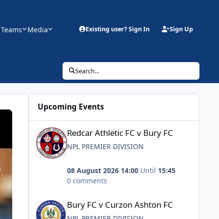
s
Teams
Media
Existing user? Sign In
Sign Up
Search...
Upcoming Events
Redcar Athletic FC v Bury FC
Redcar Athletic FC v Bury FC
NPL PREMIER DIVISION
08 August 2026 14:00
Until
15:45
0 comments
Bury FC v Curzon Ashton FC
Bury FC v Curzon Ashton FC
NPL PREMIER DIVISION