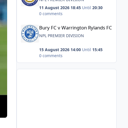
11 August 2026 18:45
Until
20:30
0 comments
Bury FC v Warrington Rylands FC
Bury FC v Warrington Rylands FC
NPL PREMIER DIVISION
15 August 2026 14:00
Until
15:45
0 comments