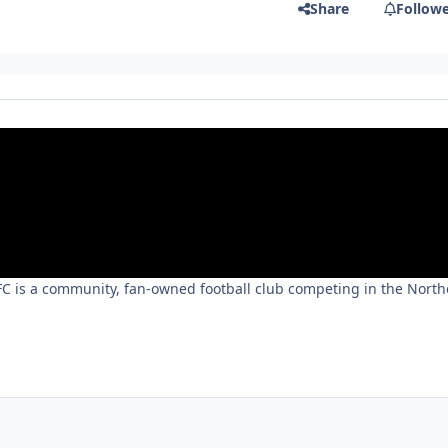
Share
Follow
 FC is a community, fan-owned football club competing in the Nort