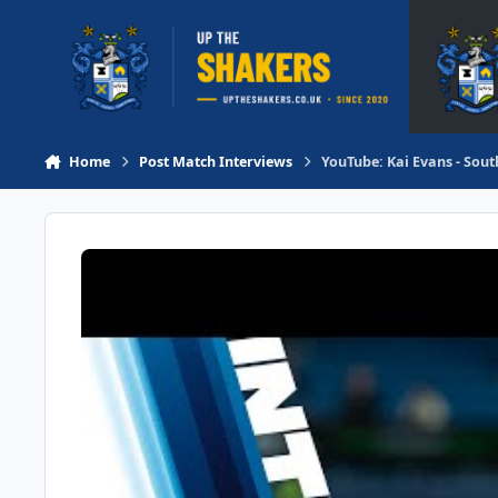
Skip to content
Home
Post Match Interviews
YouTube: Kai Evans - Sout