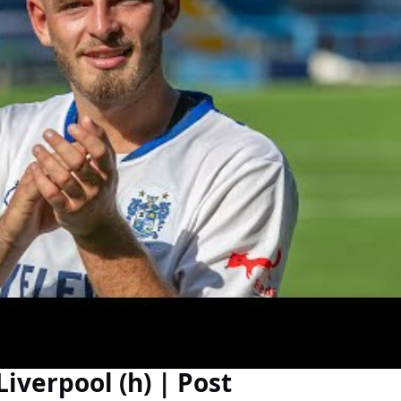
iverpool (h) | Post