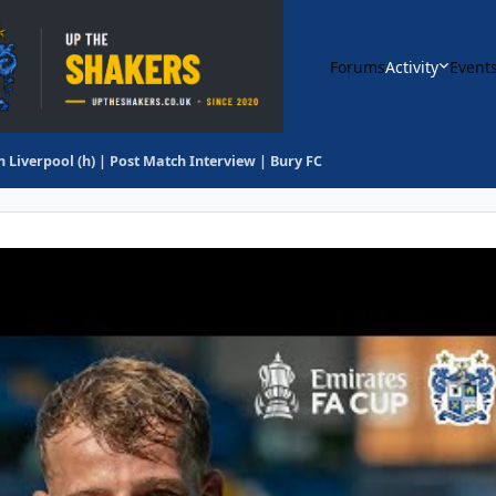
Forums
Activity
Event
h Liverpool (h) | Post Match Interview | Bury FC