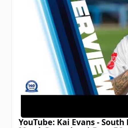
YouTube: Kai Evans - South L