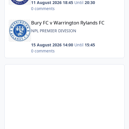
11 August 2026 18:45
Until
20:30
0 comments
Bury FC v Warrington Rylands FC
Bury FC v Warrington Rylands FC
NPL PREMIER DIVISION
15 August 2026 14:00
Until
15:45
0 comments