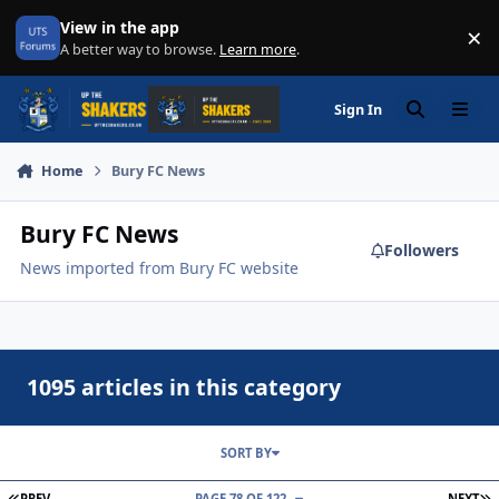
Skip to content
View in the app
×
Di
A better way to browse.
Learn more
.
Sign In
Search
Menu
Home
Bury FC News
Bury FC News
Followers
News imported from Bury FC website
1095 articles in this category
SORT BY
FIRST PAGE
L
PREV
PAGE 78 OF 122
NEXT