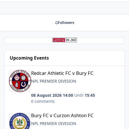
Followers
Upcoming Events
Redcar Athletic FC v Bury FC
Redcar Athletic FC v Bury FC
NPL PREMIER DIVISION
08 August 2026 14:00
Until
15:45
0 comments
Bury FC v Curzon Ashton FC
Bury FC v Curzon Ashton FC
NPL PREMIER DIVISION