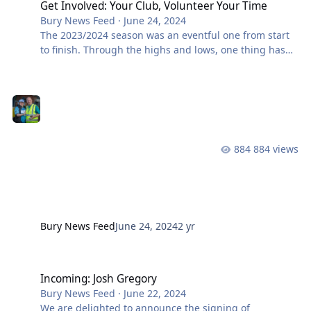
Get Involved: Your Club, Volunteer Your Time
Bury News Feed
·
June 24, 2024
The 2023/2024 season was an eventful one from start
to finish. Through the highs and lows, one thing has
been consistent – the volunteers who dedicate
themselves week-in, week-out have been at the heart
of everything we have done as a club. Whether it be
working to look after the ground during the week,
operating the turnstiles, selling Pound For The Ground
raffle tickets, or helping clear the stands on match
884 views
days, you’ve done us proud and you represent
everything that is special about our
Bury News Feed
June 24, 2024
2 yr
Incoming: Josh Gregory
Incoming: Josh Gregory
Bury News Feed
·
June 22, 2024
We are delighted to announce the signing of