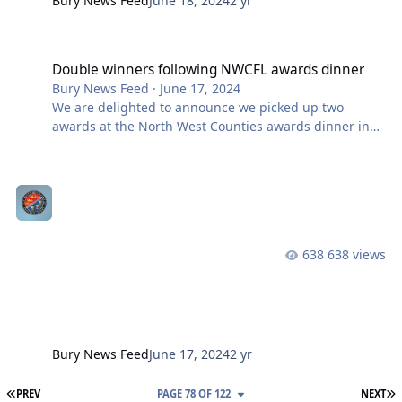
Bury News Feed
June 18, 2024
2 yr
Double winners following NWCFL awards dinner
Double winners following NWCFL awards dinner
Bury News Feed
·
June 17, 2024
We are delighted to announce we picked up two
awards at the North West Counties awards dinner in
Blackpool on Saturday night. Our matchday
programme, The Shakers, won the Premier Division
Programme of the Year award. A big thank you to
programme editor, Chris Saville, and the team who
contribute to pieces each week to make it best in the
division last season. Our thanks also extends to our
638 views
programme producer FootiePrint for meeting the often
late deadlines, flexibility in dealing with freq
Bury News Feed
June 17, 2024
2 yr
FIRST PAGE
L
PREV
PAGE 78 OF 122
NEXT