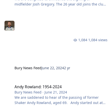
midfielder Josh Gregory. The 26 year old joins the club
from Northen Premier Side Prescot Cables. Josh
started his playing career at Wigan before moving on
to have stints with Chorley, Clitheroe and then Witton
Albion before joining Prescot. We caught up with Dave
McNabb who had the following to say about his new
signing: Welcome to Bury, Josh. Want to know more
1,084 views
about our upcoming signings? Make sure you are follo
Bury News Feed
June 22, 2024
2 yr
Andy Rowland: 1954-2024
Andy Rowland: 1954-2024
Bury News Feed
·
June 21, 2024
We are saddened to hear of the passing of former
Shaker Andy Rowland, aged 69. Andy started out at
Derby County his hometown club, before moving to