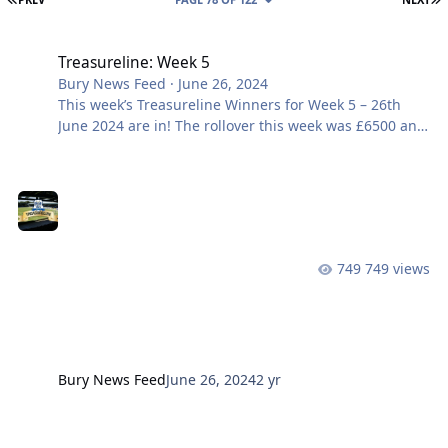
Treasureline: Week 5
Treasureline: Week 5
Bury News Feed
·
June 26, 2024
This week’s Treasureline Winners for Week 5 – 26th
June 2024 are in! The rollover this week was £6500 and
remember it can reach up to a life-changing £10,000!!
Want to be part of it? Join here Prize Draw No.
Members Name £6500 Rollover HM4211 M FOZZARD
£1000 BB0323 S JOHNSON £100 LN5144
749 views
Bury News Feed
June 26, 2024
2 yr
Get Involved: Your Club, Volunteer Your Time