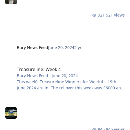
midfielder who will give us bite and legs in the middle
of the pitch. We caught up with Dave McNabb who
921 views
had the following to say about his new signing: Welc
Bury News Feed
June 20, 2024
2 yr
Treasureline: Week 4
Treasureline: Week 4
Bury News Feed
·
June 20, 2024
This week’s Treasureline Winners for Week 4 – 19th
June 2024 are in! The rollover this week was £6000 and
remember it can reach up to a life-changing £10,000!!
Want to be part of it? Join here Prize Draw No.
Members Name £6000 Rollover HE1955 NO WINNER
£1000 HA2817 A JAMES £100 NE3069
845 views