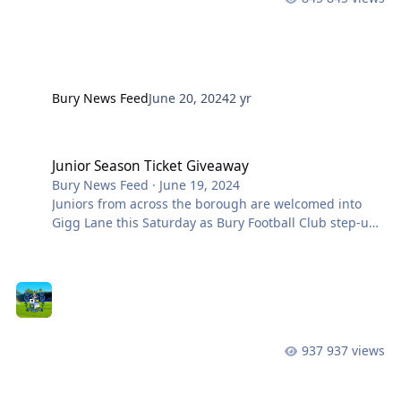
Bury News Feed
June 20, 2024
2 yr
Junior Season Ticket Giveaway
Junior Season Ticket Giveaway
Bury News Feed
·
June 19, 2024
Juniors from across the borough are welcomed into
Gigg Lane this Saturday as Bury Football Club step-up
preparations for the 2024-25 season. The players of
the future will be meeting players and staff from our
first team squads on Saturday morning, as over 100
players across the new Junior section of the club sign-
on for the new season. To celebrate this next step for
the club, we are giving away a 100 U16s season tickets.
937 views
To be in with a chance of winning one of these, you
need t