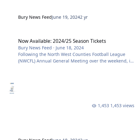
Bury News Feed
June 19, 2024
2 yr
Now Available: 2024/25 Season Tickets
Now Available: 2024/25 Season Tickets
Bury News Feed
·
June 18, 2024
Following the North West Counties Football League
(NWCFL) Annual General Meeting over the weekend, it
has been confirmed that there will again be 24 teams
making up the Premier Division next season. Over
70,000 supporters came through the Gigg Lane
turnstiles across last season and we are now pleased
to confirm ticket details for the new season for all
supporters. CLICK HERE TO BUY SEASON TICKETS
1,453 views
ONLINE Last season, was our first back at Gigg Lane
since 2019 and whilst we di