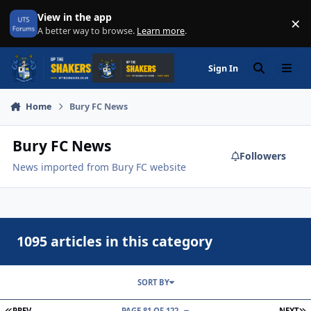
Skip to content
View in the app
×
Di
A better way to browse.
Learn more
.
Sign In
Search
Menu
Home
Bury FC News
Bury FC News
Followers
News imported from Bury FC website
1095 articles in this category
SORT BY
FIRST PAGE
L
PREV
PAGE 81 OF 122
NEXT