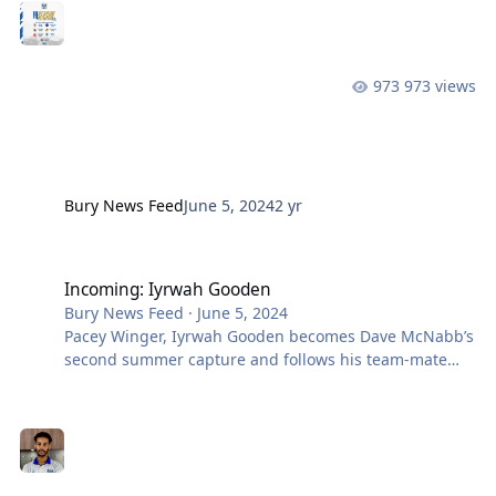
Champions, Emley AFC on Tuesday 2nd July for a 7.45
pm kickoff. This fixture was agreed with the Pewits
during the negotiations for new signings, Ruben
Jerome and Iyrwah Gooden. We then travel to Crilly
973 views
Park the following Saturday (6th) and take on Step 6
side Atherton Labernum Rovers,
Bury News Feed
June 5, 2024
2 yr
Incoming: Iyrwah Gooden
Incoming: Iyrwah Gooden
Bury News Feed
·
June 5, 2024
Pacey Winger, Iyrwah Gooden becomes Dave McNabb’s
second summer capture and follows his team-mate
Ruben Jerome to BL9 from NCEL Champions Emley
AFC. The pair notched up over 60 goals between them
on their way to the title last term. Iyrwah started out at
Mansfield before joining Ramsbottom in 2019. The 23-
year-old heads to Gigg Lane following spells at