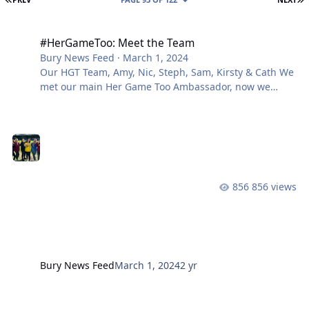
#HerGameToo: Meet the Team
#HerGameToo: Meet the Team
Bury News Feed
·
March 1, 2024
Our HGT Team, Amy, Nic, Steph, Sam, Kirsty & Cath We
met our main Her Game Too Ambassador, now we
meet Sam’s support team – Nicola, Kirsty, Cath, Steph
and Amy. We started by asking how they got involved
with Her Game Too: What is your role with Her Game
Too and Bury? Do you think the historical perception
of women in football is getting better? We will
continue to build up to our #HerGameToo Weekend
856 views
ahead of the fixtures, but i
Bury News Feed
March 1, 2024
2 yr
#HerGameToo Weekend