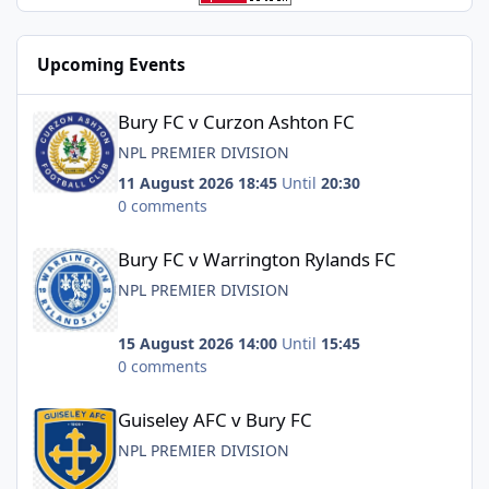
Upcoming Events
Bury FC v Curzon Ashton FC
Bury FC v Curzon Ashton FC
NPL PREMIER DIVISION
11 August 2026 18:45
Until
20:30
0 comments
Bury FC v Warrington Rylands FC
Bury FC v Warrington Rylands FC
NPL PREMIER DIVISION
15 August 2026 14:00
Until
15:45
0 comments
Guiseley AFC v Bury FC
Guiseley AFC v Bury FC
NPL PREMIER DIVISION