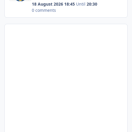
18 August 2026 18:45
Until
20:30
0 comments