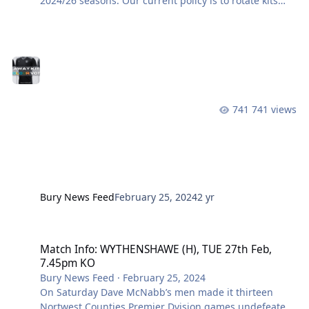
2024/26 seasons. Our current policy is to rotate kits
every two years, to reward supporters for buying
replica kits and keep them up-to-date for longer. As we
started the 2023/24 season with two new kits, home
and away, we need to break this rule just once so that
home and away kits are changed in alternate years.
The current away kit will be kept as a third kit. This
means we are now choosing a new away kit for next
741 views
season, an
Bury News Feed
February 25, 2024
2 yr
Match Info: WYTHENSHAWE (H), TUE 27th Feb, 7.45pm KO
Match Info: WYTHENSHAWE (H), TUE 27th Feb,
7.45pm KO
Bury News Feed
·
February 25, 2024
On Saturday Dave McNabb’s men made it thirteen
Nortwest Counties Premier Dvision games undefeated