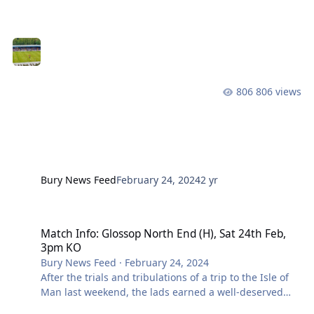
remain areas that are softer than others, with patches
of standing water still present despite the pitch being
covered. Ground staff will continue to work on these
areas up to kick off. Head to our match information
page for all the details around today’s game! Click
here for your ticket, we’ll see you at Gigg!
806 views
Bury News Feed
February 24, 2024
2 yr
Match Info: Glossop North End (H), Sat 24th Feb, 3pm KO
Match Info: Glossop North End (H), Sat 24th Feb,
3pm KO
Bury News Feed
·
February 24, 2024
After the trials and tribulations of a trip to the Isle of
Man last weekend, the lads earned a well-deserved
break at the start of the week ahead of this weekend’s