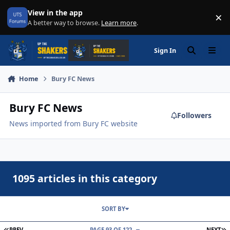
Skip to content
View in the app
×
Di
A better way to browse.
Learn more
.
Sign In
Search
Menu
Home
Bury FC News
Bury FC News
Followers
News imported from Bury FC website
1095 articles in this category
SORT BY
FIRST PAGE
L
PREV
PAGE 93 OF 122
NEXT