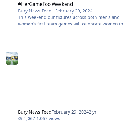
#HerGameToo Weekend
Bury News Feed
·
February 29, 2024
This weekend our fixtures across both men’s and
women’s first team games will celebrate women in
football, and in sport in general, as we endorse the
‘Her Game Too‘ message. The club is affliated with the
#HerGameToo movement, an organisation founded in
May 2021 with the aim of raising awareness and
educating others on the importance of inclusivity and
diversity in sports. Their video above, was viewed
hundreds of thousands of times and the quest to
eliminate sexism in football had begun!
Bury News Feed
February 29, 2024
2 yr
1,067 views
Treasureline: Week 40