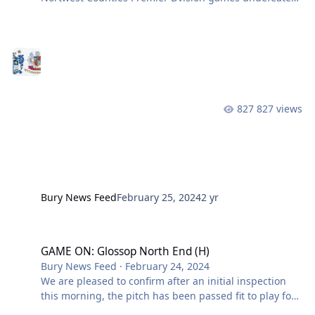
with a 1-0 victory over Glossop North End. We have
been on a run that has seen us score 40 goals, score in
every game and keep six clean sheets on our way to
the top of the table. We currently have a three point
cushion over second place Wythenshawe Town with a
game in hand. We now focus our attention on their
near neighbours and fellow promotion chasers
827 views
Wythenshawe. In the reve
Bury News Feed
February 25, 2024
2 yr
GAME ON: Glossop North End (H)
GAME ON: Glossop North End (H)
Bury News Feed
·
February 24, 2024
We are pleased to confirm after an initial inspection
this morning, the pitch has been passed fit to play for
this afternoon’s visit of Glossop North End. Their