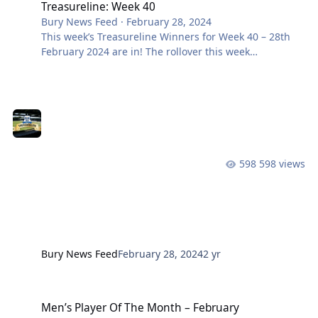
Treasureline: Week 40
Bury News Feed
·
February 28, 2024
This week’s Treasureline Winners for Week 40 – 28th
February 2024 are in! The rollover this week
was £500 and remember it can reach up to a life-
changing £10,000!! Want to be part of it? Join here
Prize Draw No. Members Name £1000 Rollover BF4638
S NUTTALL £1000 LK0855 G BELL £100 HC3066 S
WAKELIN £50
598 views
Bury News Feed
February 28, 2024
2 yr
Men’s Player Of The Month – February
Men’s Player Of The Month – February