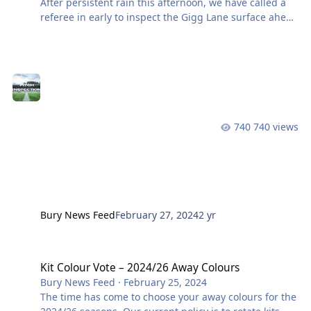
After persistent rain this afternoon, we have called a
referee in early to inspect the Gigg Lane surface ahead
of this evening’s clash with Wythenshawe. An update
will be provided after 5pm once the inspection is
completed. As always, keep across the latest from the
club on the website, X / Twitter & Facebook. View the
full article
740 views
Bury News Feed
February 27, 2024
2 yr
Kit Colour Vote – 2024/26 Away Colours
Kit Colour Vote – 2024/26 Away Colours
Bury News Feed
·
February 25, 2024
The time has come to choose your away colours for the