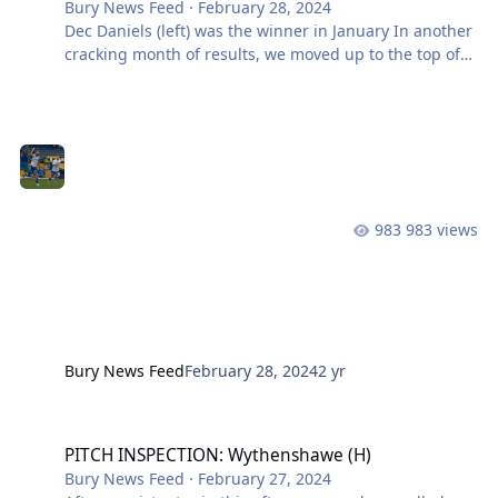
Bury News Feed
·
February 28, 2024
Dec Daniels (left) was the winner in January In another
cracking month of results, we moved up to the top of
the league with four wins and a draw. Scoring 10
goals, conceding just four and it could be argued that
the players have shared the performances across the
games this month. With goalscorers of Briggs, Daniels,
Lowe and Burns all getting on the team sheet, as well
as us going on a run of three consecutive clean sheets
– so kudos to the defensive line and goalkeeper! This
983 views
wil
Bury News Feed
February 28, 2024
2 yr
PITCH INSPECTION: Wythenshawe (H)
PITCH INSPECTION: Wythenshawe (H)
Bury News Feed
·
February 27, 2024