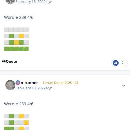
February 13, 2022
4 yr
Wordle 239 4/6
⬜
⬜
⬜
⬜
⬜
⬜
🟩
⬜
🟨
⬜
⬜
🟩
🟨
🟩
⬜
🟩
🟩
🟩
🟩
🟩
Quote
2
Author stats
non runner
Forum Donor 2025 - 28
February 13, 2022
4 yr
Wordle 239 4/6
⬜
🟩
⬜
🟨
⬜
⬜
🟩
⬜
⬜
🟨
🟩
🟩
⬜
🟨
⬜