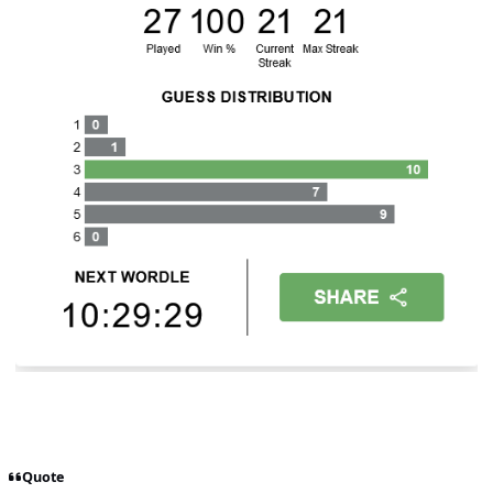
Quote