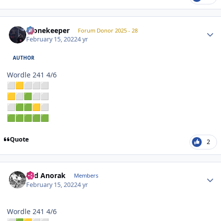
Author stats
Stonekeeper
Forum Donor 2025 - 28
February 15, 2022
4 yr
AUTHOR
Wordle 241 4/6
⬜
🟨
⬜
⬜
⬜
🟨
⬜
🟩
⬜
⬜
⬜
🟩
🟩
🟨
⬜
🟩
🟩
🟩
🟩
🟩
Quote
2
Author stats
Sad Anorak
Members
February 15, 2022
4 yr
Wordle 241 4/6