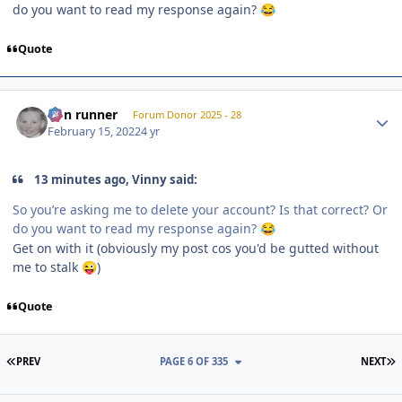
do you want to read my response again?
😂
Quote
Author stats
non runner
Forum Donor 2025 - 28
February 15, 2022
4 yr
13 minutes ago, Vinny said:
So you’re asking me to delete your account? Is that correct? Or
do you want to read my response again?
😂
Get on with it (obviously my post cos you'd be gutted without
me to stalk
)
😜
Quote
FIRST PAGE
L
PREV
PAGE 6 OF 335
NEXT