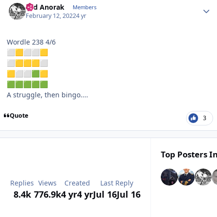
Sad Anorak
Members
February 12, 2022
4 yr
Wordle 238 4/6
⬜
🟨
⬜
⬜
🟨
⬜
🟨
🟨
🟨
⬜
🟨
⬜
⬜
🟩
🟨
🟩
🟩
🟩
🟩
🟩
A struggle, then bingo....
Quote
3
Top Posters In
Replies
Views
Created
Last Reply
8.4k
776.9k
4 yr
4 yr
Jul 16
Jul 16