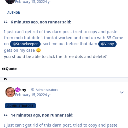
February 15, 2022
4 yr
AUTHOR
6 minutes ago, non runner said:
I just can't get rid of this darn post. tried to copy and paste
from mob but didn't think it worked and end up with 3!! Come
on
, sort me out before that dam
@Stonekeeper
@Vinny
gets on my case
😄
you should be able to click the three dots and delete?
Quote
Author stats
Vinny
Administrators
February 15, 2022
4 yr
ADMINISTRATORS
14 minutes ago, non runner said:
I just can't get rid of this darn post. tried to copy and paste