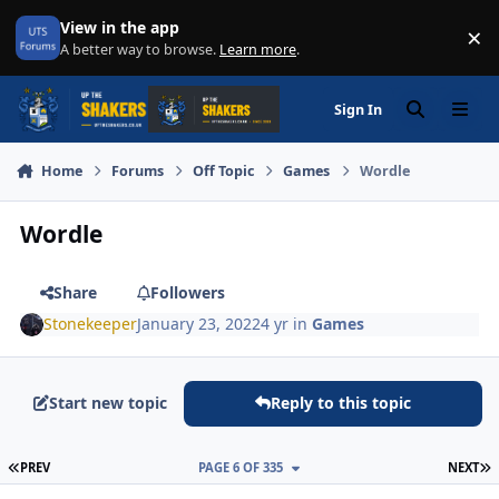
Skip to content
View in the app
×
Di
A better way to browse.
Learn more
.
Sign In
Search
Menu
Home
Forums
Off Topic
Games
Wordle
Wordle
Share
Followers
Stonekeeper
January 23, 2022
4 yr
in
Games
Start new topic
Reply to this topic
FIRST PAGE
L
PREV
PAGE 6 OF 335
NEXT
Author stats