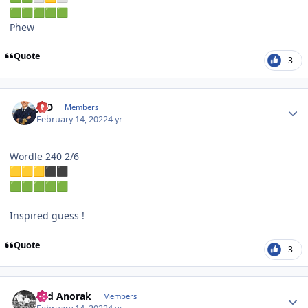
🟩
🟩
🟩
🟩
🟩
Phew
Quote
3
Author stats
JPD
Members
February 14, 2022
4 yr
Wordle 240 2/6
🟨
🟨
🟨
⬛
⬛
🟩
🟩
🟩
🟩
🟩
Inspired guess !
Quote
3
Author stats
Sad Anorak
Members