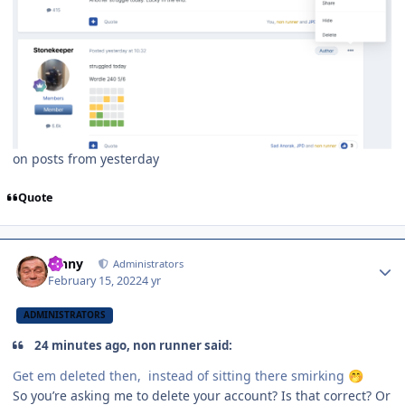
on posts from yesterday
Quote
Author stats
Vinny
Administrators
February 15, 2022
4 yr
ADMINISTRATORS
24 minutes ago, non runner said:
Get em deleted then, instead of sitting there smirking
🤭
So you’re asking me to delete your account? Is that correct? Or