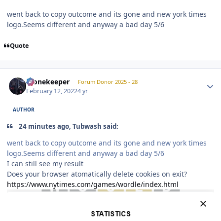
went back to copy outcome and its gone and new york times
logo.Seems different and anyway a bad day 5/6
Quote
Author stats
Stonekeeper
Forum Donor 2025 - 28
February 12, 2022
4 yr
AUTHOR
24 minutes ago, Tubwash said:
went back to copy outcome and its gone and new york times
logo.Seems different and anyway a bad day 5/6
I can still see my result
Does your browser atomatically delete cookies on exit?
https://www.nytimes.com/games/wordle/index.html