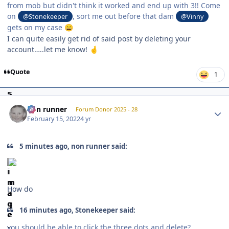
from mob but didn't think it worked and end up with 3!! Come
on
, sort me out before that dam
@Stonekeeper
@Vinny
gets on my case
😄
I can quite easily get rid of said post by deleting your
account…..let me know!
🤞
Quote
1
Author stats
non runner
Forum Donor 2025 - 28
February 15, 2022
4 yr
5 minutes ago, non runner said:
How do
16 minutes ago, Stonekeeper said:
you should be able to click the three dots and delete?