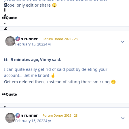
Nope, only edit or share
😳
Quote
Author stats
non runner
Forum Donor 2025 - 28
February 15, 2022
4 yr
9 minutes ago, Vinny said:
I can quite easily get rid of said post by deleting your
account…..let me know!
🤞
Get em deleted then, instead of sitting there smirking
🤭
Quote
Author stats
non runner
Forum Donor 2025 - 28
February 15, 2022
4 yr