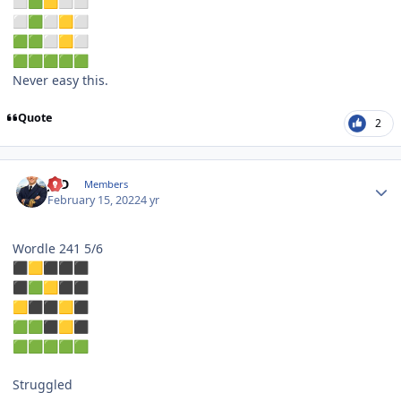
⬜
🟩
🟨
⬜
⬜
⬜
🟩
⬜
🟨
⬜
🟩
🟩
⬜
🟨
⬜
🟩
🟩
🟩
🟩
🟩
Never easy this.
Quote
2
Author stats
JPD
Members
February 15, 2022
4 yr
Wordle 241 5/6
⬛
🟨
⬛
⬛
⬛
⬛
🟩
🟨
⬛
⬛
🟨
⬛
⬛
🟨
⬛
🟩
🟩
⬛
🟨
⬛
🟩
🟩
🟩
🟩
🟩
Struggled