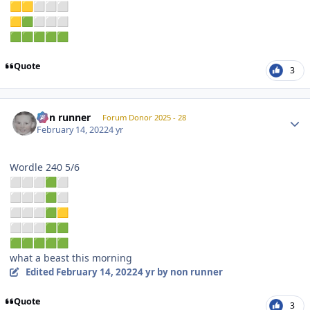
🟨
🟨
⬜
⬜
⬜
🟨
🟩
⬜
⬜
⬜
🟩
🟩
🟩
🟩
🟩
Quote
3
Author stats
non runner
Forum Donor 2025 - 28
February 14, 2022
4 yr
Wordle 240 5/6
⬜
⬜
⬜
🟩
⬜
⬜
⬜
⬜
🟩
⬜
⬜
⬜
⬜
🟩
🟨
⬜
⬜
⬜
🟩
🟩
🟩
🟩
🟩
🟩
🟩
what a beast this morning
Edited
February 14, 2022
4 yr
by non runner
Quote
3