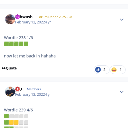
Author stats
Tubwash
Forum Donor 2025 - 28
February 12, 2022
4 yr
Wordle 238 1/6
🟩
🟩
🟩
🟩
🟩
now let me back in hahaha
Quote
2
1
Author stats
JPD
Members
February 13, 2022
4 yr
Wordle 239 4/6
🟩
⬜
⬜
⬜
⬜
🟩
🟨
🟨
⬜
⬜