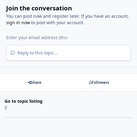
Join the conversation
You can post now and register later. If you have an account,
sign in now
to post with your account.
Reply to this topic...
Share
Followers
Go to topic listing