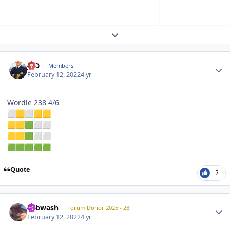
Expand topic overview
Author stats
JPD
Members
February 12, 2022
4 yr
Wordle 238 4/6
⬜
🟨
⬜
🟨
🟨
🟨
🟨
🟩
⬜
⬜
🟨
🟨
🟩
⬜
⬜
🟩
🟩
🟩
🟩
🟩
Quote
2
Author stats
Tubwash
Forum Donor 2025 - 28
February 12, 2022
4 yr