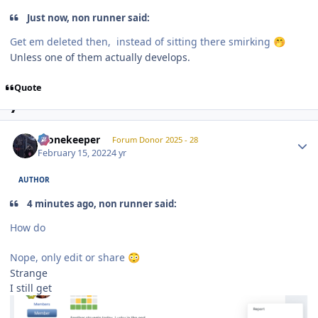
Just now, non runner said:
Get em deleted then, instead of sitting there smirking
🤭
Unless one of them actually develops.
Quote
Author stats
Stonekeeper
Forum Donor 2025 - 28
February 15, 2022
4 yr
AUTHOR
4 minutes ago, non runner said:
How do
Nope, only edit or share
😳
Strange
I still get