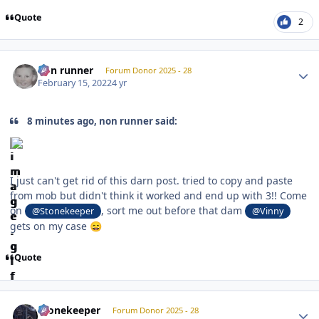
Quote
2
Author stats
non runner
Forum Donor 2025 - 28
February 15, 2022
4 yr
8 minutes ago, non runner said:
I just can't get rid of this darn post. tried to copy and paste
from mob but didn't think it worked and end up with 3!! Come
on
, sort me out before that dam
@Stonekeeper
@Vinny
gets on my case
😄
Quote
Author stats
Stonekeeper
Forum Donor 2025 - 28