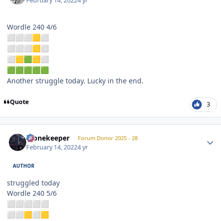
February 14, 2022
4 yr
Wordle 240 4/6
⬜
⬜
⬜
🟨
⬜
⬜
⬜
⬜
🟨
⬜
⬜
🟨
🟩
🟨
⬜
🟩
🟩
🟩
🟩
🟩
Another struggle today. Lucky in the end.
Quote
3
Author stats
Stonekeeper
Forum Donor 2025 - 28
February 14, 2022
4 yr
AUTHOR
struggled today
Wordle 240 5/6
⬜
⬜
⬜
⬜
⬜
⬜
⬜
🟨
⬜
🟨