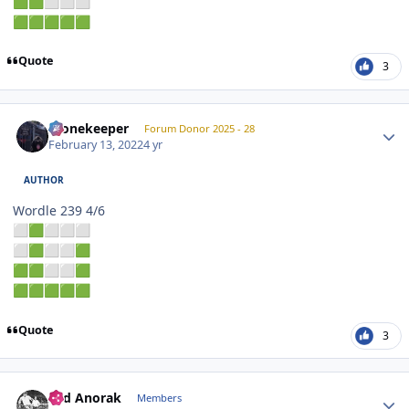
🟩
🟩
⬜
⬜
⬜
🟩
🟩
🟩
🟩
🟩
Quote
3
Author stats
Stonekeeper
Forum Donor 2025 - 28
February 13, 2022
4 yr
AUTHOR
Wordle 239 4/6
⬜
🟩
⬜
⬜
⬜
⬜
🟩
⬜
⬜
🟩
🟩
🟩
⬜
⬜
🟩
🟩
🟩
🟩
🟩
🟩
Quote
3
Author stats
Sad Anorak
Members