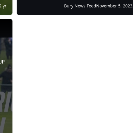
2 yr
Bury News Feed
November 5, 2023
E FOOTBALL | Post Match Interview | Bury FC
UP
|