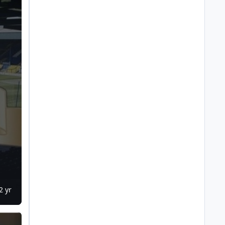
2 yr
ch