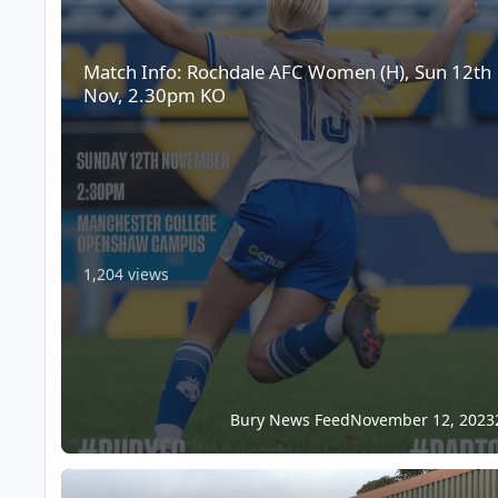
Match Info: Rochdale AFC Women (H), Sun 12th
Nov, 2.30pm KO
1,204 views
Bury News Feed
November 12, 2023
Match Info: Whickham FC (A), Sat 11th Nov, 3pm KO – FA V