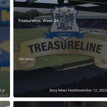
Treasureline: Week 24
744 views
2 yr
Bury News Feed
November 12, 2023
ase
Independent Football Regulator Confirmed In King's Spee