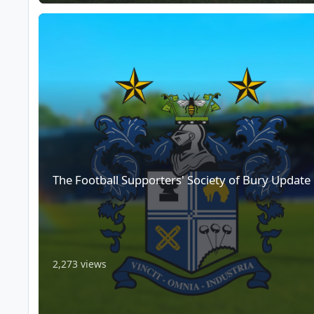
The Football Supporters' Society of Bury Update
The Football Supporters' Society of Bury Update
2,273 views