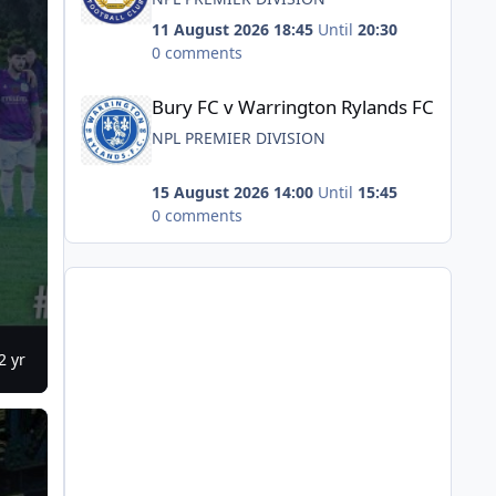
11 August 2026 18:45
Until
20:30
0 comments
Bury FC v Warrington Rylands FC
Bury FC v Warrington Rylands FC
NPL PREMIER DIVISION
15 August 2026 14:00
Until
15:45
0 comments
2 yr