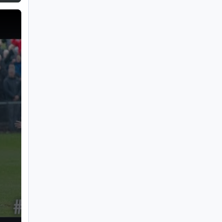
ury FC