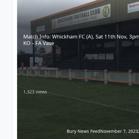
Match Info: Whickham FC (A), Sat 11th Nov, 3p
KO – FA Vase
1,323 views
Bury News Feed
November 7, 2023