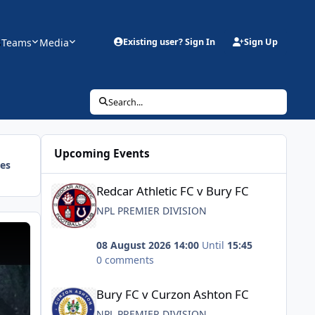
s
Teams
Media
Existing user? Sign In
Sign Up
Search...
Upcoming Events
ies
Redcar Athletic FC v Bury FC
Redcar Athletic FC v Bury FC
NPL PREMIER DIVISION
 Bury FC
08 August 2026 14:00
Until
15:45
0 comments
Bury FC v Curzon Ashton FC
Bury FC v Curzon Ashton FC
NPL PREMIER DIVISION