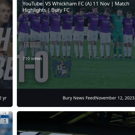
YouTube: VS Whickham FC (A) 11 Nov | Match
Highlights | Bury FC
710 views
2 yr
Bury News Feed
November 12, 2023
pm KO
Treasureline: Week 24