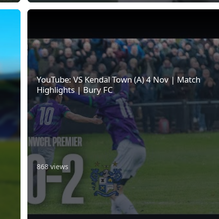
YouTube: VS Kendal Town (A) 4 Nov | Match Highlights | B
YouTube: VS Kendal Town (A) 4 Nov | Match
Highlights | Bury FC
868 views