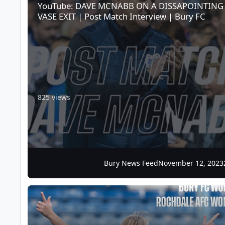
YouTube: DAVE MCNABB ON A DISSAPOINTING
VASE EXIT | Post Match Interview | Bury FC
825 views
Bury News Feed
November 12, 2023
Match Info: Rochdale AFC Women (H), Sun 12th Nov, 2.30