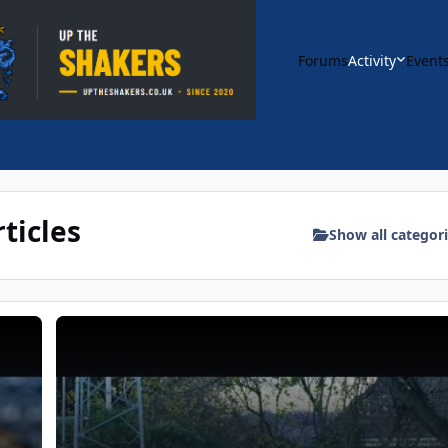
Forums
Activity
Event
ticles
Show all categor
ost Match Interview | Bury FC
YouTube: VS Whickham FC (A) 11 Nov | Match Highlights |