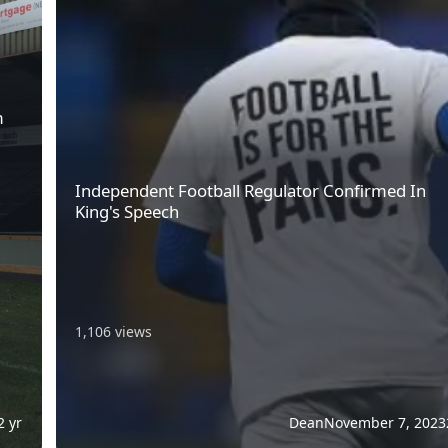
m
Independent Football Regulator Confirmed In
King's Speech
1,106 views
2 yr
Dean
November 7, 2023