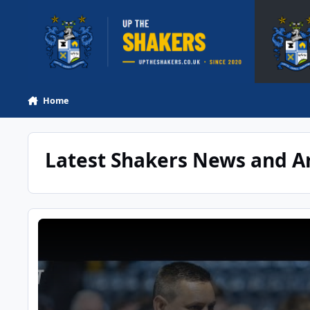
Skip to content
Home
Latest Shakers News and Ar
YouTube: DAVE MCNABB ON A DISSAPOINTING VASE EXIT | P