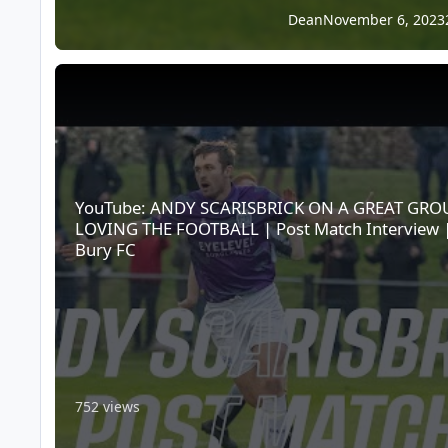
Dean
November 6, 2023
YouTube: ANDY SCARISBRICK ON A GREAT GROUP LOVING TH
YouTube: ANDY SCARISBRICK ON A GREAT GRO
LOVING THE FOOTBALL | Post Match Interview 
Bury FC
752 views