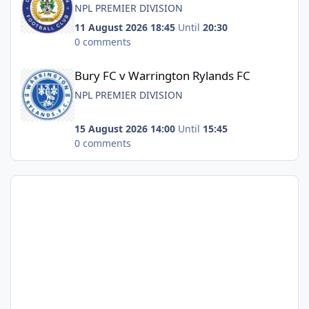
NPL PREMIER DIVISION
11 August 2026 18:45
Until
20:30
0 comments
Bury FC v Warrington Rylands FC
Bury FC v Warrington Rylands FC
NPL PREMIER DIVISION
15 August 2026 14:00
Until
15:45
0 comments