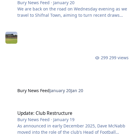
Bury News Feed
·
January 20
We are back on the road on Wednesday evening as we
travel to Shifnal Town, aiming to turn recent draws
into a return to winning ways while extending an
impressive unbeaten run under Tim Lees. The Shakers
come into the fixture on the back of consecutive league
draws, results that have shown control but left a sense
that more could have been taken. Shifnal Town will
provide a stern midweek test. The hosts also shared
299 views
the points last time out, drawing with Vauxhall Motors,
and will be keen to bui
Bury News Feed
January 20
Jan 20
Update: Club Restructure
Update: Club Restructure
Bury News Feed
·
January 19
As announced in early December 2025, Dave McNabb
moved into the role of the club’s Head of Football