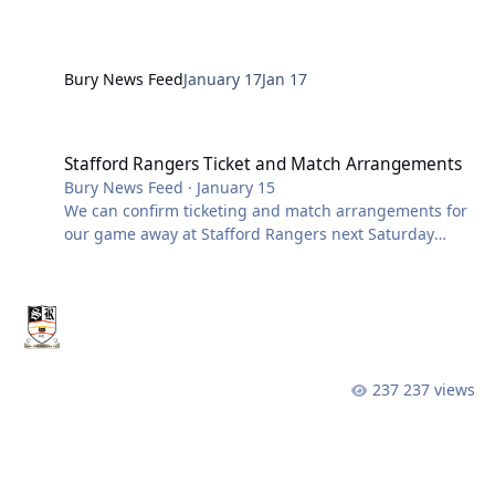
Bury News Feed
January 17
Jan 17
Stafford Rangers Ticket and Match Arrangements
Stafford Rangers Ticket and Match Arrangements
Bury News Feed
·
January 15
We can confirm ticketing and match arrangements for
our game away at Stafford Rangers next Saturday
(24th Jan). To accommodate the expected attendance,
stadium gates and turnstiles will open early from
12.00 noon. Please note that access to all bars and
indoor areas will only be available once inside the
ground. This fixture is not segregated. This is not an
all-ticket match. Supporters can pay by cash or card at
237 views
the turnstiles. However, the quickest and easiest way
to gain entry is by purch