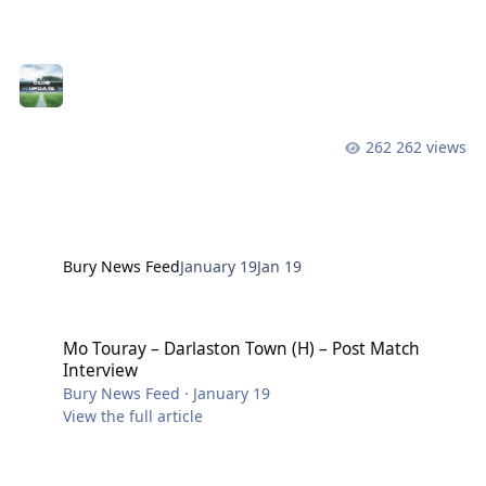
Operations following his relinquishing of the role of
Men’s First Team Manager. In joining the operations
side of the club, Dave McNabb joins Stuart Wright
(Stadium Manager), Casey Lynchey (Head of
Operations) and Chris Watts (Head of Commercial and
Media) in charge of the four main areas of operation
262 views
within the club. Each leader in these areas has direct
responsibility for the management of t
Bury News Feed
January 19
Jan 19
Mo Touray – Darlaston Town (H) – Post Match Interview
Mo Touray – Darlaston Town (H) – Post Match
Interview
Bury News Feed
·
January 19
View the full article