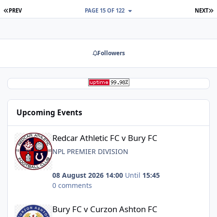
FIRST PAGE
L
PREV
PAGE 15 OF 122
NEXT
Followers
Upcoming Events
Redcar Athletic FC v Bury FC
Redcar Athletic FC v Bury FC
NPL PREMIER DIVISION
08 August 2026 14:00
Until
15:45
0 comments
Bury FC v Curzon Ashton FC
Bury FC v Curzon Ashton FC