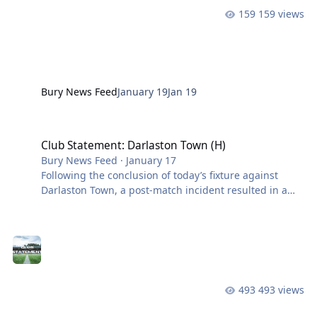
159 views
Bury News Feed
January 19
Jan 19
Club Statement: Darlaston Town (H)
Club Statement: Darlaston Town (H)
Bury News Feed
·
January 17
Following the conclusion of today’s fixture against
Darlaston Town, a post-match incident resulted in a
number of cards being shown. Louis Isherwood was
shown a red card, James Neild received a yellow card,
and First Team coach Craig Carney also saw red.
Darlaston Town’s Kieran Cook and Leo Gill were shown
red cards, along with a member of their coaching
staff. We will await the referee’s report before deciding
493 views
on how we proceed. Thank you for your continued
support. View the full artic