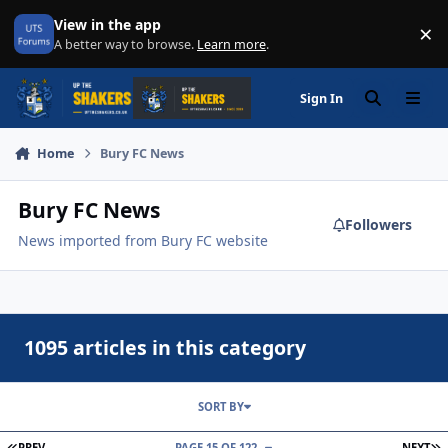
Skip to content
View in the app
×
Di
A better way to browse.
Learn more
.
Sign In
Search
Menu
Home
Bury FC News
Bury FC News
Followers
News imported from Bury FC website
1095 articles in this category
SORT BY
FIRST PAGE
L
PREV
PAGE 15 OF 122
NEXT