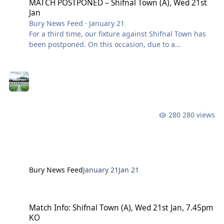
MATCH POSTPONED – Shifnal Town (A), Wed 21st
Jan
Bury News Feed
·
January 21
For a third time, our fixture against Shifnal Town has
been postponed. On this occasion, due to a
waterlogged pitch. A new date will be confirmed in
due course. Match and coach tickets will be valid for
the rearranged game. We will process refund requests
after a new date has been scheduled. View the full
article
280 views
Bury News Feed
January 21
Jan 21
Match Info: Shifnal Town (A), Wed 21st Jan, 7.45pm KO
Match Info: Shifnal Town (A), Wed 21st Jan, 7.45pm
KO