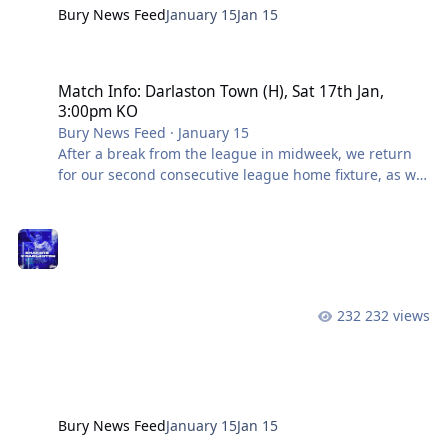
Bury News Feed
January 15
Jan 15
Match Info: Darlaston Town (H), Sat 17th Jan, 3:00pm KO
Match Info: Darlaston Town (H), Sat 17th Jan,
3:00pm KO
Bury News Feed
·
January 15
After a break from the league in midweek, we return
for our second consecutive league home fixture, as we
welcome Darlaston Town to Gigg Lane. A goal apiece
on either side of half-time meant we shared the spoils
with Avro last time out in a tightly contested
encounter, ending both clubs’ recent winning runs as
the chase for top spot continues. Darlaston went on to
beat Avro 1-0 in midweek, setting up quite an
232 views
interesting fixture this weekend. In Opposition –
Darlaston Town Darlaston have wo
Bury News Feed
January 15
Jan 15