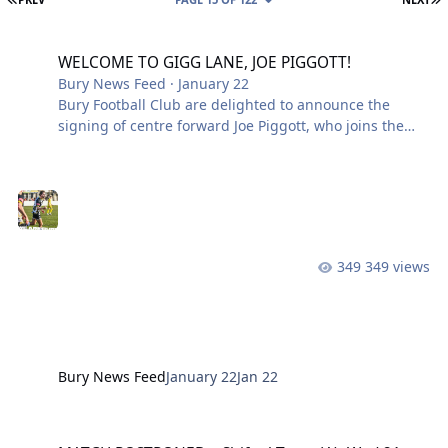
WELCOME TO GIGG LANE, JOE PIGGOTT!
WELCOME TO GIGG LANE, JOE PIGGOTT!
Bury News Feed
·
January 22
Bury Football Club are delighted to announce the
signing of centre forward Joe Piggott, who joins the
Shakers following his release from Atherton Collieries!
Joe arrives hungry, hardworking, and ready to lead the
line. A powerful presence up top with an eye for goal,
he brings energy, movement, and a real desire to
make an impact in white and blue. The 6’0” centre
forward begin his football journey with Everton and
349 views
Rochdale before turning professional with Dundee
United, before a short spell
Bury News Feed
January 22
Jan 22
MATCH POSTPONED – Shifnal Town (A), Wed 21st Jan