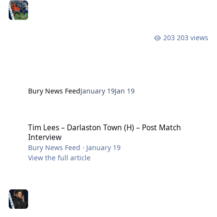
203 views
Bury News Feed
January 19
Jan 19
Tim Lees – Darlaston Town (H) – Post Match Interview
Tim Lees – Darlaston Town (H) – Post Match
Interview
Bury News Feed
·
January 19
View the full article