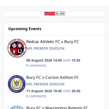
Upcoming Events
Redcar Athletic FC v Bury FC
Redcar Athletic FC v Bury FC
NPL PREMIER DIVISION
08 August 2026 14:00
Until
15:45
0 comments
Bury FC v Curzon Ashton FC
Bury FC v Curzon Ashton FC
NPL PREMIER DIVISION
11 August 2026 18:45
Until
20:30
0 comments
Bury FC v Warrington Rylands FC
Bury FC v Warrington Rylands FC