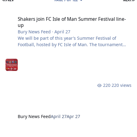
Shakers join FC Isle of Man Summer Festival line-up
Shakers join FC Isle of Man Summer Festival line-
up
Bury News Feed
·
April 27
We will be part of this year’s Summer Festival of
Football, hosted by FC Isle of Man. The tournament
features an exciting line-up, including Shrewsbury
Town and Radcliffe FC. For 2026, all matches will be
played at Ballacloan Stadium in Ramsey, moving the
festival from The Bowl and showcasing the excellent
facilities and businesses in the north of the island.
Match Schedule: Friday 17th July 3:30 PM – Radcliffe
220 views
vs. Shrewsbury Town 7:30 PM – FC Isle of Man vs. Bury
Sunday 19th July 11:00
Bury News Feed
April 27
Apr 27
International Live Stream Confirmed for Atherton Collieries