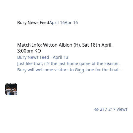
Stand tickets wi
Bury News Feed
April 16
Apr 16
Match Info: Witton Albion (H), Sat 18th April, 3:00pm KO
Match Info: Witton Albion (H), Sat 18th April,
3:00pm KO
Bury News Feed
·
April 13
Just like that, it’s the last home game of the season.
Bury will welcome visitors to Gigg lane for the final
time this season, this time in the form of 8th placed
Witton Albion. The Shakers go into the game two
points clear at the top after a 1-0 win over Nantwich
town, with Avro FC hot in pursuit. With only two to play,
Anthony Johnson’s side will know the importance of a
win this weekend. Last time the two sides faced,
217 views
Witton condemned Bury to a 3-0 defeat in late
November after a series of