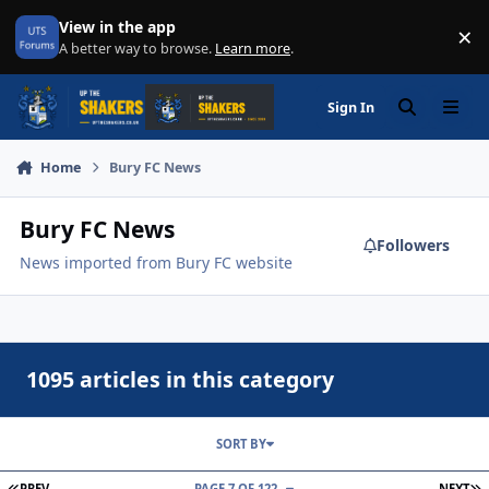
Skip to content
View in the app
×
Di
A better way to browse.
Learn more
.
Sign In
Search
Menu
Home
Bury FC News
Bury FC News
Followers
News imported from Bury FC website
1095 articles in this category
SORT BY
FIRST PAGE
L
PREV
PAGE 7 OF 122
NEXT