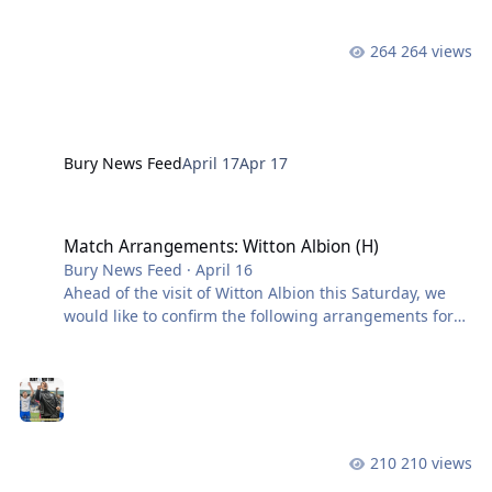
secure victory on Saturday, and results elsewhere
confirm us as champions, the Northern Premier
264 views
League will travel to Gigg Lane following the
conclusion of all fixtures to pres
Bury News Feed
April 17
Apr 17
Match Arrangements: Witton Albion (H)
Match Arrangements: Witton Albion (H)
Bury News Feed
·
April 16
Ahead of the visit of Witton Albion this Saturday, we
would like to confirm the following arrangements for
supporters attending the match. While this fixture is
not all-ticket, we strongly recommend purchasing in
advance if you wish to secure a place in a specific area
of the ground. Availability in certain sections cannot
be guaranteed on the day. At the time of writing
(Thursday afternoon), the South Stand is sold out and
210 views
fewer than 500 seats remain in the Main Stand. Main