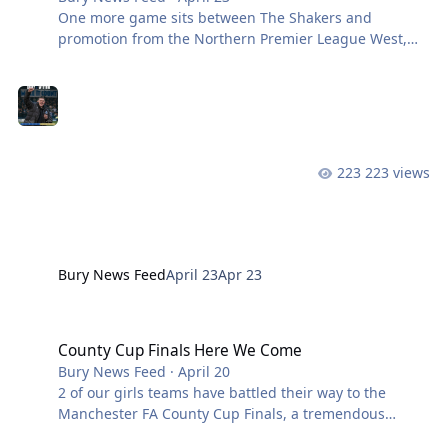
One more game sits between The Shakers and
promotion from the Northern Premier League West,
with a trip to 12th placed Atherton Collieries closing
out the season. After a superb 4-1 in front of 7,000
fans last Saturday, Anthony Johnson’s side have the
chance to round off this years campaign in style this
weekend. We currently sit at the top of the league
table, two points ahead of Avro FC, with a goal
223 views
difference of +7. We last faced Atherton Collieries in
November, a game that resulted in a 0
Bury News Feed
April 23
Apr 23
County Cup Finals Here We Come
County Cup Finals Here We Come
Bury News Feed
·
April 20
2 of our girls teams have battled their way to the
Manchester FA County Cup Finals, a tremendous
success given our Junior section is only in our second