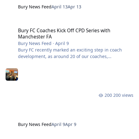
Bury News Feed
April 13
Apr 13
Bury FC Coaches Kick Off CPD Series with Manchester FA
Bury FC Coaches Kick Off CPD Series with
Manchester FA
Bury News Feed
·
April 9
Bury FC recently marked an exciting step in coach
development, as around 20 of our coaches,
representing our junior, adult and walking football
teams, attended the first session in a new Continuous
Professional Development (CPD) series in partnership
with Manchester FA. The session was delivered by John
Oliver, A Licensed Coach and Coach Developer for
200 views
Manchester FA, combining classroom-based learning
with practical on-pitch sessions. The CPD is designed
to enhance coaching standards across the
Bury News Feed
April 9
Apr 9
The Final Charity Match