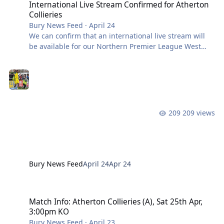
International Live Stream Confirmed for Atherton
Collieries
Bury News Feed
·
April 24
We can confirm that an international live stream will
be available for our Northern Premier League West
Division fixture away at Atherton Collieries. Supporters
based outside the UK will be able to watch the game
live, with coverage starting from approximately
2:45pm ahead of kick-off, with streaming access priced
at £7.29 (including VAT and fees). Supporters who
purchase the stream are advised to keep their digital
209 views
receipt, as access to the match will be provided via
links included within i
Bury News Feed
April 24
Apr 24
Match Info: Atherton Collieries (A), Sat 25th Apr, 3:00pm KO
Match Info: Atherton Collieries (A), Sat 25th Apr,
3:00pm KO
Bury News Feed
·
April 23