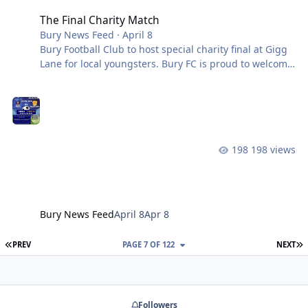
The Final Charity Match
Bury News Feed
·
April 8
Bury Football Club to host special charity final at Gigg
Lane for local youngsters. Bury FC is proud to welcome
a group of Tottington High School students to Gigg
Lane later this month, as they bring their remarkable
charity initiative to a fitting conclusion. Over recent
weeks, the students have developed their own football
tournament series, raising funds for Cancer Research
198 views
UK in honour of a close friend who sadly lost his mum
to cancer. What makes this story so powerful isn’t just
the caus
Bury News Feed
April 8
Apr 8
FIRST PAGE
L
PREV
PAGE 7 OF 122
NEXT
Followers