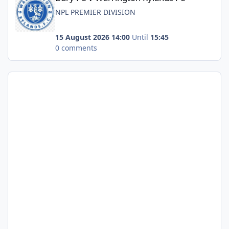
NPL PREMIER DIVISION
15 August 2026 14:00
Until
15:45
0 comments