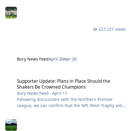
season. We also have several of our Boy’s teams in the
Finals and will putting these details out ASAP. We are
so proud of the teams and coaches and their
respective achievements. Supporters are welcome to
attend the Cup Finals and our squads would love to
227 views
see some of you there! The U18 Girls are up first with
their Youth Cup Final on 23rd April
Bury News Feed
April 20
Apr 20
Supporter Update: Plans in Place Should the Shakers Be Crowned
Supporter Update: Plans in Place Should the
Shakers Be Crowned Champions
Bury News Feed
·
April 17
Following discussions with the Northern Premier
League, we can confirm that the NPL West Trophy will
not be present at Saturday’s match against Witton
Albion. This decision has been agreed by all parties to
protect the integrity of the competition, with two other
clubs still in contention for the title. Should Bury FC